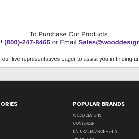
To Purchase Our Products,
s!
(800)-247-8465
or Email
Sales@wooddesig
 our live representatives eager to assist you in finding 
ORIES
POPULAR BRANDS
S
WOOD DESIGNS
CONTENDER
NATURAL ENVIRONMENTS