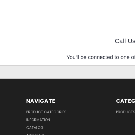
Call U
You'll be connected to one of
NAVIGATE
CATEG
PRODUCT CATEGORIES
PRODUCT
INFORMATION
CATALOG