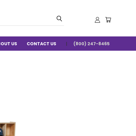
BOUT US
CONTACT US
(800) 247-8465