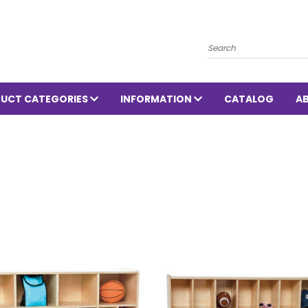
Search
UCT CATEGORIES
INFORMATION
CATALOG
A