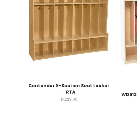
Contender 8-Section Seat Locker
- RTA
WD512
$1,229.00