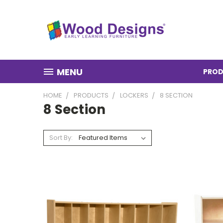
MENU
PROD
HOME
PRODUCTS
LOCKERS
8 SECTION
8 Section
Sort By: