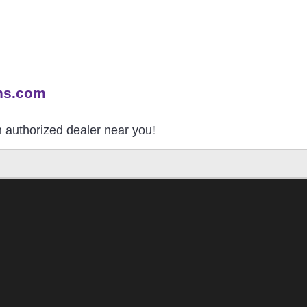
ns.com
an authorized dealer near you!