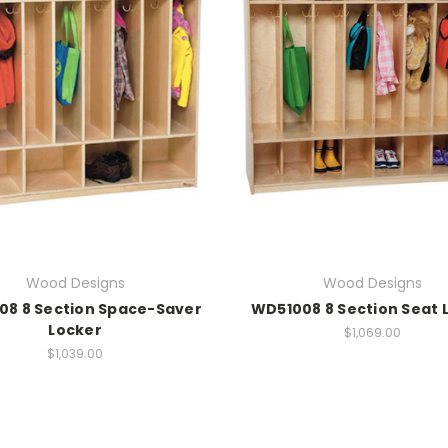
Wood Designs
Wood Designs
08 8 Section Space-Saver
WD51008 8 Section Seat 
Locker
$1,069.00
$1,039.00