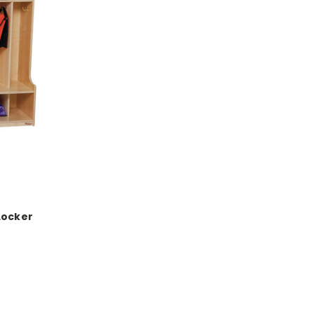
Locker