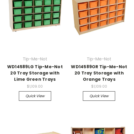
Tip-Me-Not
Tip-Me-Not
WD14589LG Tip-Me-Not
WD14589OR Tip-Me-Not
20 Tray Storage with
20 Tray Storage with
Lime Green Trays
Orange Trays
$1,109.00
$1,109.00
Quick View
Quick View