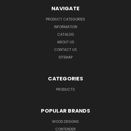
NAVIGATE
PRODUCT CATEGORIES
INFORMATION
CATALOG
ABOUT US
CONTACT US
SITEMAP
CATEGORIES
PRODUCTS
POPULAR BRANDS
WOOD DESIGNS
CONTENDER