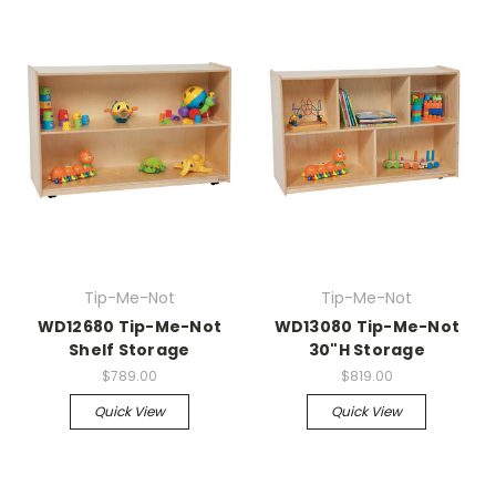
Tip-Me-Not
Tip-Me-Not
WD12680 Tip-Me-Not
WD13080 Tip-Me-Not
Shelf Storage
30"H Storage
$789.00
$819.00
Quick View
Quick View