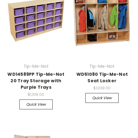
Tip-Me-Not
Tip-Me-Not
WD14589PP Tip-Me-Not
WD51080 Tip-Me-Not
20 Tray Storage with
Seat Locker
Purple Trays
$1,039.00
$1,109.00
Quick View
Quick View