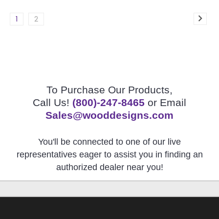
1
2
To Purchase Our Products,
Call Us!
(800)-247-8465
or Email
Sales@wooddesigns.com
You'll be connected to one of our live
representatives eager to assist you in finding an
authorized dealer near you!