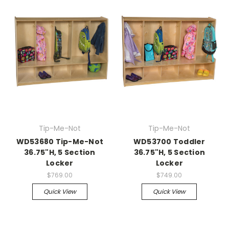
Tip-Me-Not
Tip-Me-Not
WD53680 Tip-Me-Not
WD53700 Toddler
36.75"H, 5 Section
36.75"H, 5 Section
Locker
Locker
$769.00
$749.00
Quick View
Quick View