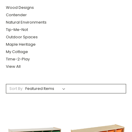
Wood Designs
Contender
Natural Environments
Tip-Me-Not
Outdoor Spaces
Maple Heritage
My Cottage
Time-2-Play
View All
Sort By: