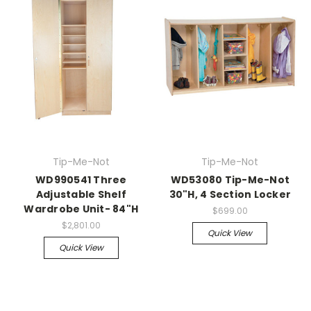
Tip-Me-Not
Tip-Me-Not
WD990541 Three
WD53080 Tip-Me-Not
Adjustable Shelf
30"H, 4 Section Locker
Wardrobe Unit- 84"H
$699.00
$2,801.00
Quick View
Quick View