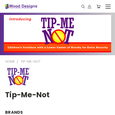
HOME
TIP-ME-NOT
Tip-Me-Not
BRANDS