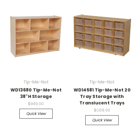
Tip-Me-Not
Tip-Me-Not
WD13680 Tip-Me-Not
WD14581 Tip-Me-Not 20
38"H Storage
Tray Storage with
Translucent Trays
$949.00
$1,109.00
Quick View
Quick View