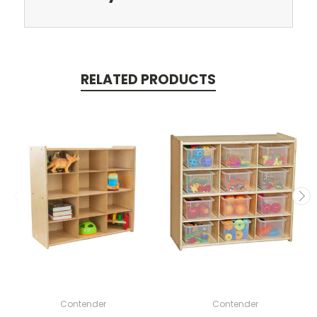
RELATED PRODUCTS
Contender
Contender