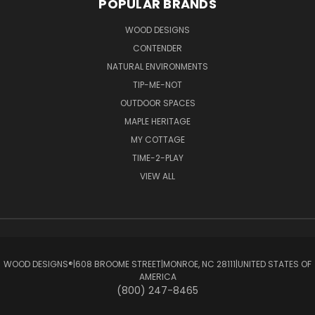
POPULAR BRANDS
WOOD DESIGNS
CONTENDER
NATURAL ENVIRONMENTS
TIP-ME-NOT
OUTDOOR SPACES
MAPLE HERITAGE
MY COTTAGE
TIME-2-PLAY
VIEW ALL
WOOD DESIGNS®ㅤ|ㅤ608 BROOME STREETㅤ|ㅤMONROE, NC 28111ㅤ|ㅤUNITED STATES OF
AMERICA
(800) 247-8465