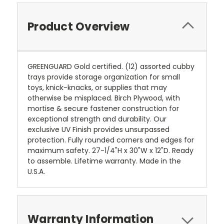
Product Overview
GREENGUARD Gold certified. (12) assorted cubby
trays provide storage organization for small
toys, knick-knacks, or supplies that may
otherwise be misplaced. Birch Plywood, with
mortise & secure fastener construction for
exceptional strength and durability. Our
exclusive UV Finish provides unsurpassed
protection. Fully rounded corners and edges for
maximum safety. 27-1/4"H x 30"W x 12"D. Ready
to assemble. Lifetime warranty. Made in the
U.S.A.
Warranty Information