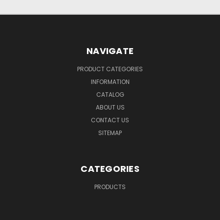
NAVIGATE
PRODUCT CATEGORIES
INFORMATION
CATALOG
ABOUT US
CONTACT US
SITEMAP
CATEGORIES
PRODUCTS