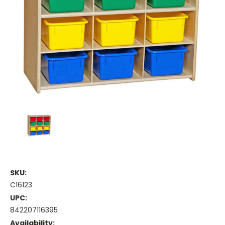
SKU:
C16123
UPC:
842207116395
Availability: