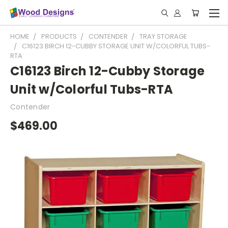
HOME
PRODUCTS
CONTENDER
TRAY STORAGE
C16123 BIRCH 12-CUBBY STORAGE UNIT W/COLORFUL TUBS-
RTA
C16123 Birch 12-Cubby Storage
Unit w/Colorful Tubs-RTA
Contender
$469.00