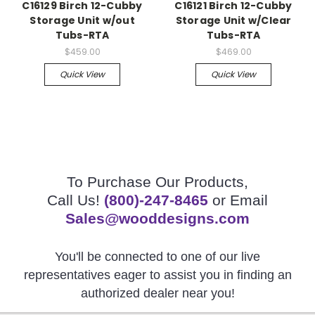
C16129 Birch 12-Cubby
C16121 Birch 12-Cubby
Storage Unit w/out
Storage Unit w/Clear
Tubs-RTA
Tubs-RTA
$459.00
$469.00
Quick View
Quick View
To Purchase Our Products,
Call Us!
(800)-247-8465
or Email
Sales@wooddesigns.com
You'll be connected to one of our live
representatives eager to assist you in finding an
authorized dealer near you!