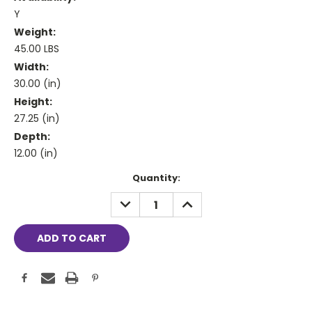
Y
Weight:
45.00 LBS
Width:
30.00 (in)
Height:
27.25 (in)
Depth:
12.00 (in)
Current
Quantity:
Stock:
DECREASE
INCREASE
QUANTITY:
QUANTITY: