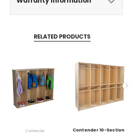
Warranty Information
RELATED PRODUCTS
Contender 10-Section
Contender