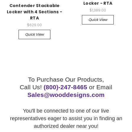
Locker - RTA
Contender Stackable
$1,389.00
Locker with 4 Sections -
RTA
Quick View
$629.00
Quick View
To Purchase Our Products,
Call Us!
(800)-247-8465
or Email
Sales@wooddesigns.com
You'll be connected to one of our live
representatives eager to assist you in finding an
authorized dealer near you!