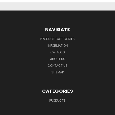
NAVIGATE
PRODUCT CATEGORIES
INFORMATION
CATALOG
ABOUT US
CONTACT US
SITEMAP
CATEGORIES
PRODUCTS