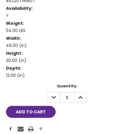
842207116807
Availability:
Y
Weight:
54.00 LBS
Width:
49.00 (in)
Height:
20.00 (in)
Depth:
12.00 (in)
Current
Quantity:
Stock:
DECREASE
INCREASE
QUANTITY:
QUANTITY: