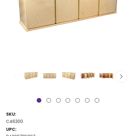
SKU:
C46300
UPC: