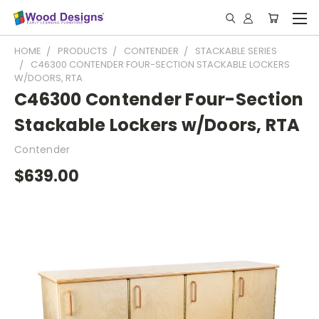
HOME
PRODUCTS
CONTENDER
STACKABLE SERIES
C46300 CONTENDER FOUR-SECTION STACKABLE LOCKERS
W/DOORS, RTA
C46300 Contender Four-Section
Stackable Lockers w/Doors, RTA
Contender
$639.00