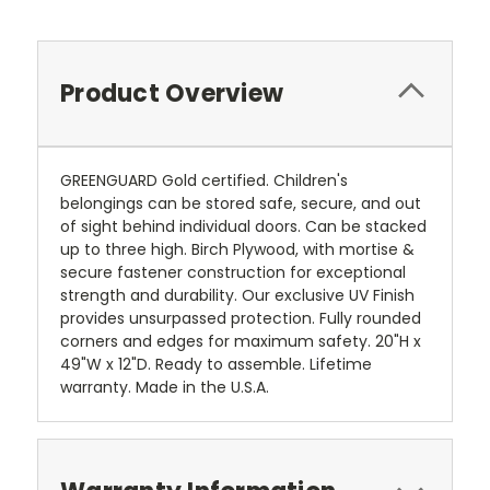
Product Overview
GREENGUARD Gold certified. Children's
belongings can be stored safe, secure, and out
of sight behind individual doors. Can be stacked
up to three high. Birch Plywood, with mortise &
secure fastener construction for exceptional
strength and durability. Our exclusive UV Finish
provides unsurpassed protection. Fully rounded
corners and edges for maximum safety. 20"H x
49"W x 12"D. Ready to assemble. Lifetime
warranty. Made in the U.S.A.