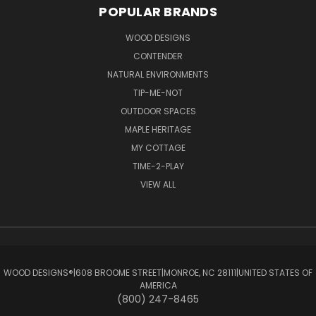
POPULAR BRANDS
WOOD DESIGNS
CONTENDER
NATURAL ENVIRONMENTS
TIP-ME-NOT
OUTDOOR SPACES
MAPLE HERITAGE
MY COTTAGE
TIME-2-PLAY
VIEW ALL
WOOD DESIGNS®ㅤ|ㅤ608 BROOME STREETㅤ|ㅤMONROE, NC 28111ㅤ|ㅤUNITED STATES OF
AMERICA
(800) 247-8465