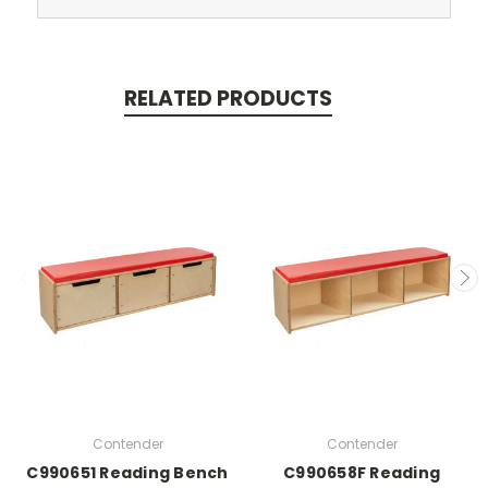
RELATED PRODUCTS
Contender
Contender
C990651 Reading Bench
C990658F Reading