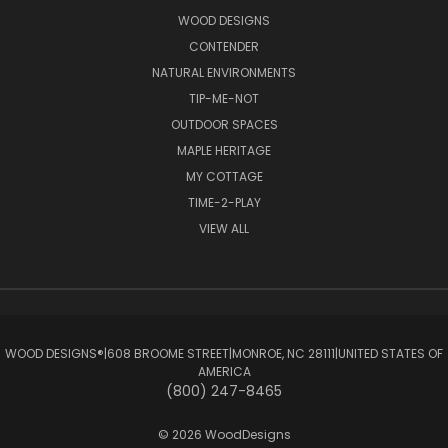
WOOD DESIGNS
CONTENDER
NATURAL ENVIRONMENTS
TIP-ME-NOT
OUTDOOR SPACES
MAPLE HERITAGE
MY COTTAGE
TIME-2-PLAY
VIEW ALL
WOOD DESIGNS®ㅤ|ㅤ608 BROOME STREETㅤ|ㅤMONROE, NC 28111ㅤ|ㅤUNITED STATES OF
AMERICA
(800) 247-8465
© 2026 WoodDesigns