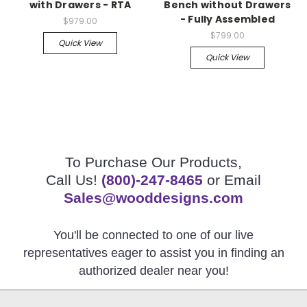
with Drawers - RTA
Bench without Drawers
- Fully Assembled
$979.00
$799.00
Quick View
Quick View
To Purchase Our Products,
Call Us!
(800)-247-8465
or Email
Sales@wooddesigns.com
You'll be connected to one of our live
representatives eager to assist you in finding an
authorized dealer near you!