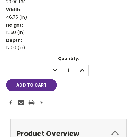
29.00 LBS
Width:
46.75 (in)
Height:
12.50 (in)
Depth:
12.00 (in)
Current
Quantity:
Stock:
DECREASE
INCREASE
QUANTITY:
QUANTITY:
Product Overview