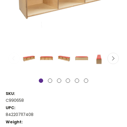
SKU:
C990658
UPC:
842207117408
Weight: