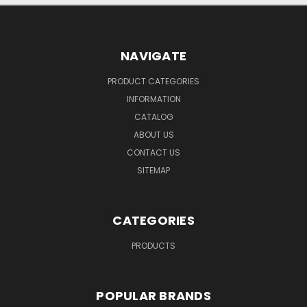
NAVIGATE
PRODUCT CATEGORIES
INFORMATION
CATALOG
ABOUT US
CONTACT US
SITEMAP
CATEGORIES
PRODUCTS
POPULAR BRANDS