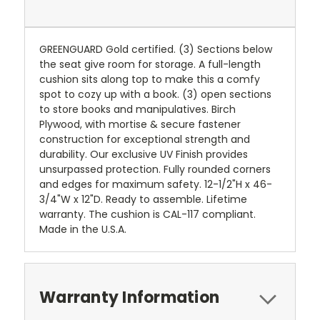
GREENGUARD Gold certified. (3) Sections below
the seat give room for storage. A full-length
cushion sits along top to make this a comfy
spot to cozy up with a book. (3) open sections
to store books and manipulatives. Birch
Plywood, with mortise & secure fastener
construction for exceptional strength and
durability. Our exclusive UV Finish provides
unsurpassed protection. Fully rounded corners
and edges for maximum safety. 12-1/2"H x 46-
3/4"W x 12"D. Ready to assemble. Lifetime
warranty. The cushion is CAL-117 compliant.
Made in the U.S.A.
Warranty Information