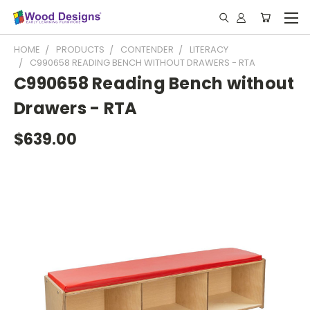
HOME
PRODUCTS
CONTENDER
LITERACY
C990658 READING BENCH WITHOUT DRAWERS - RTA
C990658 Reading Bench without
Drawers - RTA
$639.00