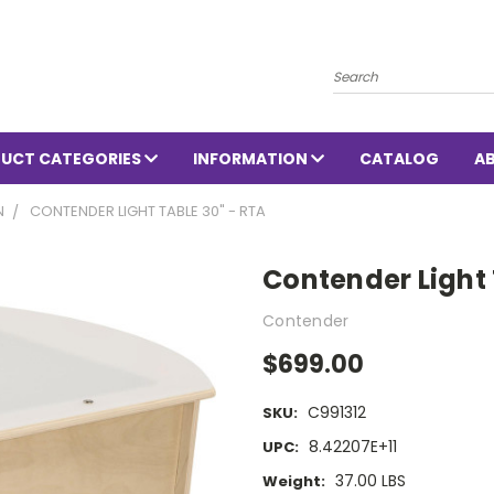
Search
UCT CATEGORIES
INFORMATION
CATALOG
A
N
CONTENDER LIGHT TABLE 30" - RTA
Contender Light 
Contender
$699.00
C991312
SKU:
8.42207E+11
UPC:
37.00 LBS
Weight: