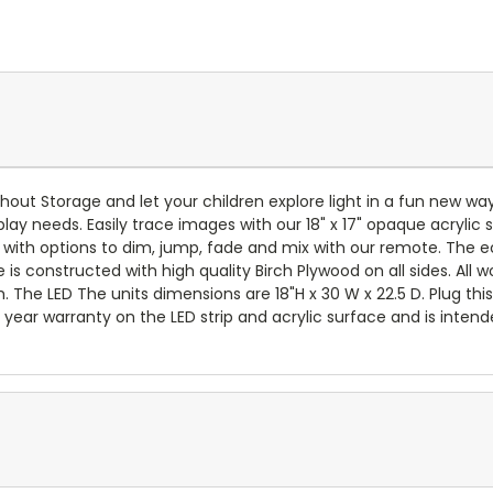
ithout Storage and let your children explore light in a fun new wa
 play needs. Easily trace images with our 18" x 17" opaque acrylic
rs with options to dim, jump, fade and mix with our remote. The e
e is constructed with high quality Birch Plywood on all sides. All
. The LED The units dimensions are 18"H x 30 W x 22.5 D. Plug thi
year warranty on the LED strip and acrylic surface and is intende