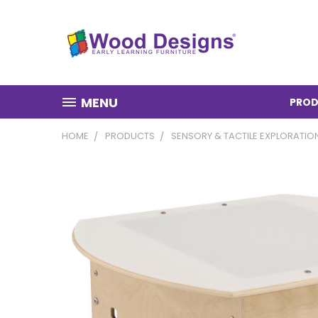
MENU
PROD
HOME
PRODUCTS
SENSORY & TACTILE EXPLORATIO