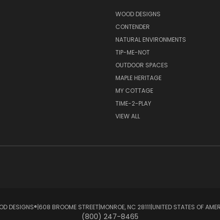
S
WOOD DESIGNS
CONTENDER
NATURAL ENVIRONMENTS
TIP-ME-NOT
OUTDOOR SPACES
MAPLE HERITAGE
MY COTTAGE
TIME-2-PLAY
VIEW ALL
D DESIGNS®ㅤ|ㅤ608 BROOME STREETㅤ|ㅤMONROE, NC 28111ㅤ|ㅤUNITED STATES OF AME
(800) 247-8465