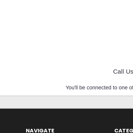
Call U
You'll be connected to one of
NAVIGATE
CATEG