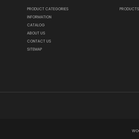
PRODUCT CATEGORIES
PRODUCT
INFORMATION
CATALOG
ABOUT US
CONTACT US
SITEMAP
WOO