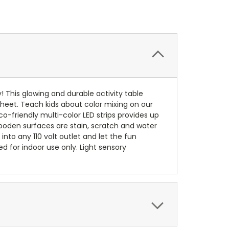
y! This glowing and durable activity table
 sheet. Teach kids about color mixing on our
co-friendly multi-color LED strips provides up
 wooden surfaces are stain, scratch and water
s into any 110 volt outlet and let the fun
d for indoor use only. Light sensory