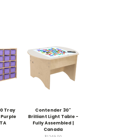
0 Tray
Contender 30"
 Purple
Brilliant Light Table -
RTA
Fully Assembled |
Canada
$1,249.00