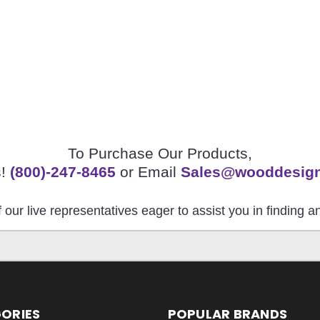
To Purchase Our Products,
s!
(800)-247-8465
or Email
Sales@wooddesig
 our live representatives eager to assist you in finding 
ORIES
POPULAR BRANDS