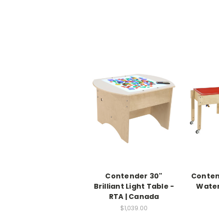
Contender 30"
Conten
Brilliant Light Table -
Water
RTA | Canada
$1,039.00