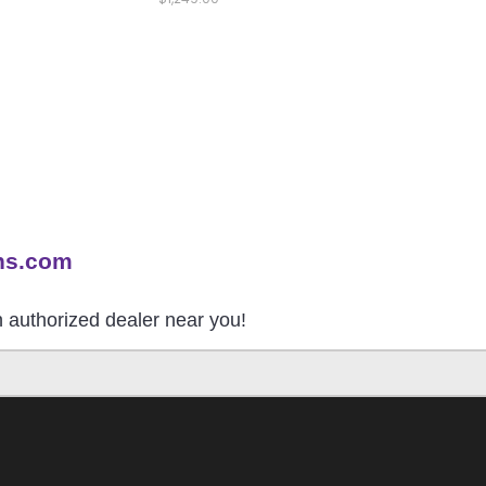
ns.com
an authorized dealer near you!