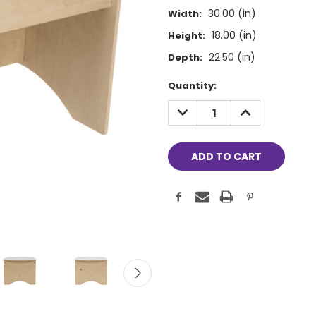
30.00 (in)
Width:
18.00 (in)
Height:
22.50 (in)
Depth:
Current
Quantity:
Stock:
DECREASE
INCREASE
QUANTITY:
QUANTITY: