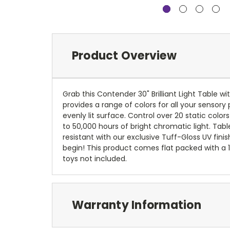
Product Overview
Grab this Contender 30" Brilliant Light Table w
provides a range of colors for all your sensory
evenly lit surface. Control over 20 static colo
to 50,000 hours of bright chromatic light. Tabl
resistant with our exclusive Tuff-Gloss UV finish
begin! This product comes flat packed with a 1 
toys not included.
Warranty Information