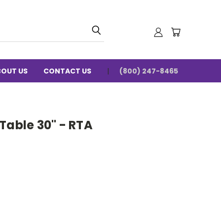
BOUT US
CONTACT US
(800) 247-8465
Table 30" - RTA