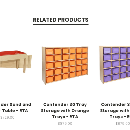
RELATED PRODUCTS
der Sand and
Contender 30 Tray
Contender 3
 Table - RTA
Storage with Orange
Storage with
Trays - RTA
Trays - 
$729.00
$879.00
$879.00