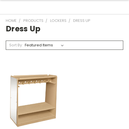
HOME
PRODUCTS
LOCKERS
DRESS UP
Dress Up
Sort By: