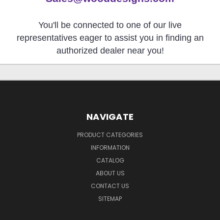
You'll be connected to one of our live
representatives eager to assist you in finding an
authorized dealer near you!
NAVIGATE
PRODUCT CATEGORIES
INFORMATION
CATALOG
ABOUT US
CONTACT US
SITEMAP