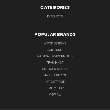
CATEGORIES
PRODUCTS
POPULAR BRANDS
WOOD DESIGNS
CONTENDER
NATURAL ENVIRONMENTS
TIP-ME-NOT
OUTDOOR SPACES
MAPLE HERITAGE
MY COTTAGE
TIME-2-PLAY
VIEW ALL