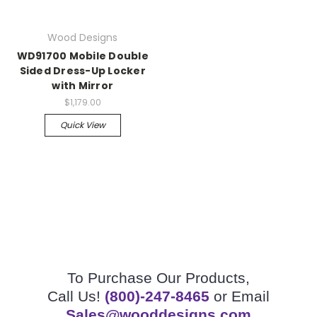
Wood Designs
WD91700 Mobile Double
Sided Dress-Up Locker
with Mirror
$1,179.00
Quick View
To Purchase Our Products,
Call Us!
(800)-247-8465
or Email
Sales@wooddesigns.com