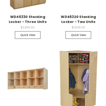
WD46330 Stacking
WD46320 Stacking
Locker - Three Units
Locker - Two Units
$2,369.00
$1,549.00
Quick View
Quick View