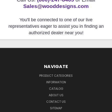
Sales@wooddesigns.com
You'll be connected to one of our live
representatives eager to assist you in finding an
authorized dealer near you!
NAVIGATE
PRODUCT CATEGORIES
INFORMATION
CATALOG
ABOUT US
CONTACT US
SITEMAP