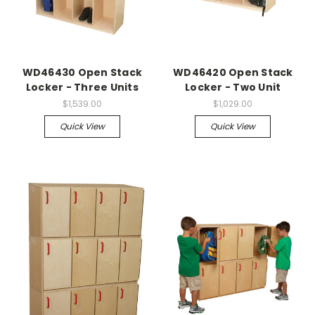
WD46430 Open Stack
WD46420 Open Stack
Locker - Three Units
Locker - Two Unit
$1,539.00
$1,029.00
Quick View
Quick View