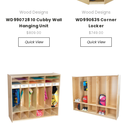
Wood Designs
Wood Designs
WD990728 10 Cubby Wall
WD990635 Corner
Hanging Unit
Locker
$809.00
$749.00
Quick View
Quick View