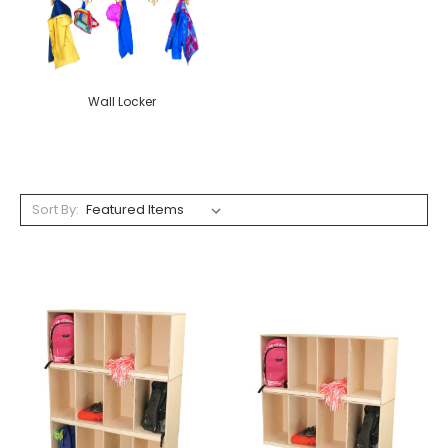
Wall Locker
Sort By: