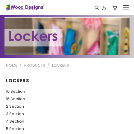
HOME
PRODUCTS
LOCKERS
LOCKERS
10 Section
16 Section
2 Section
3 Section
4 Section
5 Section