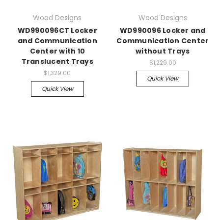
Wood Designs
Wood Designs
WD990096CT Locker
WD990096 Locker and
and Communication
Communication Center
Center with 10
without Trays
Translucent Trays
$1,229.00
$1,329.00
Quick View
Quick View