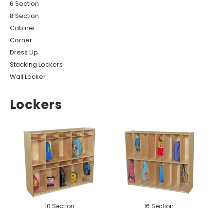
6 Section
8 Section
Cabinet
Corner
Dress Up
Stacking Lockers
Wall Locker
Lockers
10 Section
16 Section