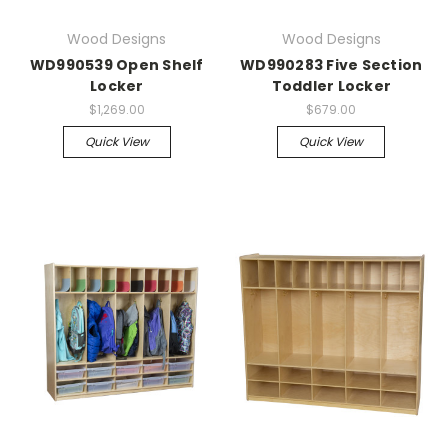
Wood Designs
Wood Designs
WD990539 Open Shelf
WD990283 Five Section
Locker
Toddler Locker
$1,269.00
$679.00
Quick View
Quick View