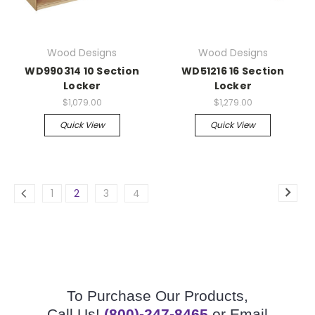
Wood Designs
Wood Designs
WD990314 10 Section
WD51216 16 Section
Locker
Locker
$1,079.00
$1,279.00
Quick View
Quick View
1
2
3
4
To Purchase Our Products,
Call Us!
(800)-247-8465
or Email