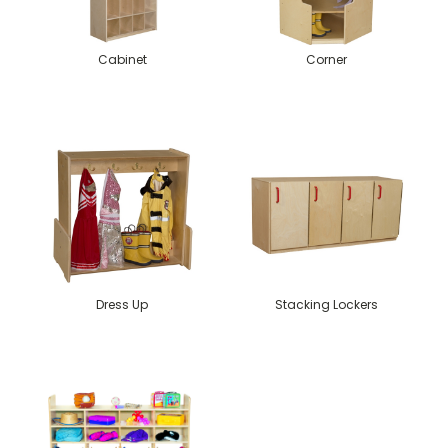
Cabinet
Corner
Dress Up
Stacking Lockers