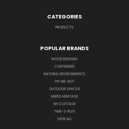
CATEGORIES
PRODUCTS
POPULAR BRANDS
WOOD DESIGNS
CONTENDER
NATURAL ENVIRONMENTS
TIP-ME-NOT
OUTDOOR SPACES
MAPLE HERITAGE
MY COTTAGE
TIME-2-PLAY
VIEW ALL