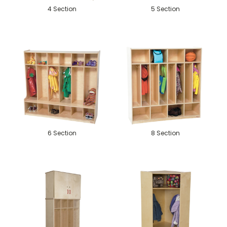
4 Section
5 Section
6 Section
8 Section