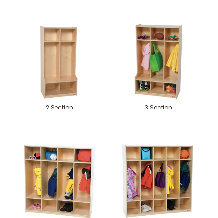
2 Section
3 Section