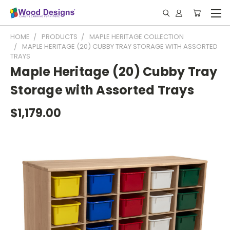
HOME
PRODUCTS
MAPLE HERITAGE COLLECTION
MAPLE HERITAGE (20) CUBBY TRAY STORAGE WITH ASSORTED
TRAYS
Maple Heritage (20) Cubby Tray
Storage with Assorted Trays
$1,179.00