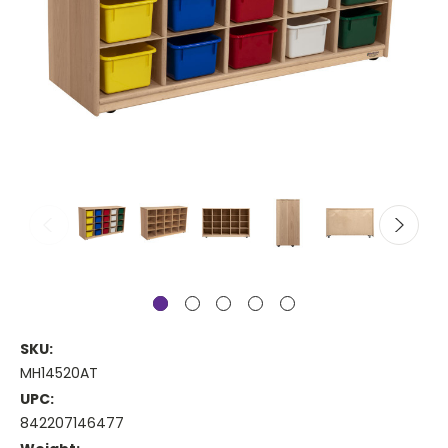
SKU:
MH14520AT
UPC:
842207146477