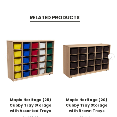
RELATED PRODUCTS
Maple Heritage (25)
Maple Heritage (20)
Cubby Tray Storage
Cubby Tray Storage
with Assorted Trays
with Brown Trays
$1,399.00
$1,179.00