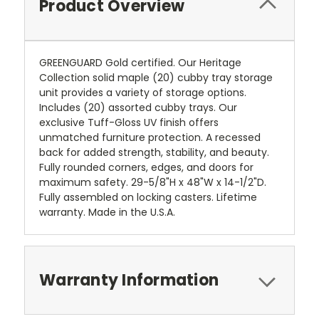
Product Overview
GREENGUARD Gold certified. Our Heritage
Collection solid maple (20) cubby tray storage
unit provides a variety of storage options.
Includes (20) assorted cubby trays. Our
exclusive Tuff-Gloss UV finish offers
unmatched furniture protection. A recessed
back for added strength, stability, and beauty.
Fully rounded corners, edges, and doors for
maximum safety. 29-5/8"H x 48"W x 14-1/2"D.
Fully assembled on locking casters. Lifetime
warranty. Made in the U.S.A.
Warranty Information