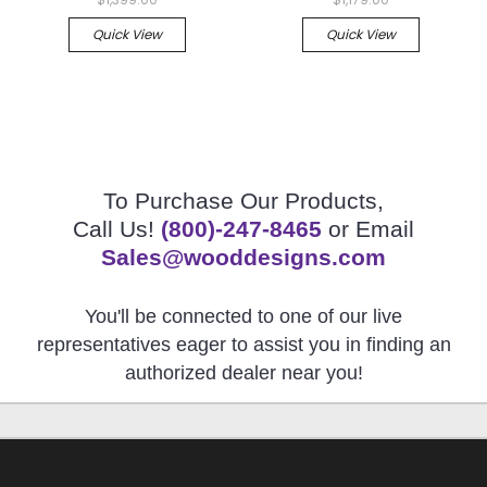
Quick View
Quick View
To Purchase Our Products,
Call Us!
(800)-247-8465
or Email
Sales@wooddesigns.com
You'll be connected to one of our live
representatives eager to assist you in finding an
authorized dealer near you!