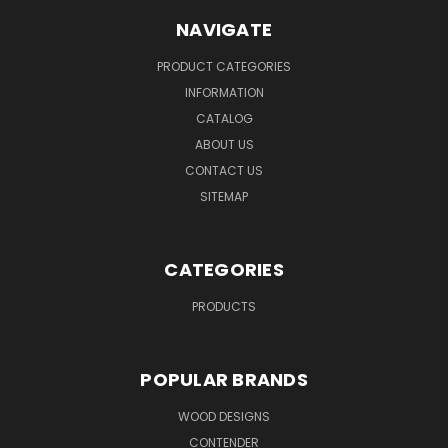
NAVIGATE
PRODUCT CATEGORIES
INFORMATION
CATALOG
ABOUT US
CONTACT US
SITEMAP
CATEGORIES
PRODUCTS
POPULAR BRANDS
WOOD DESIGNS
CONTENDER