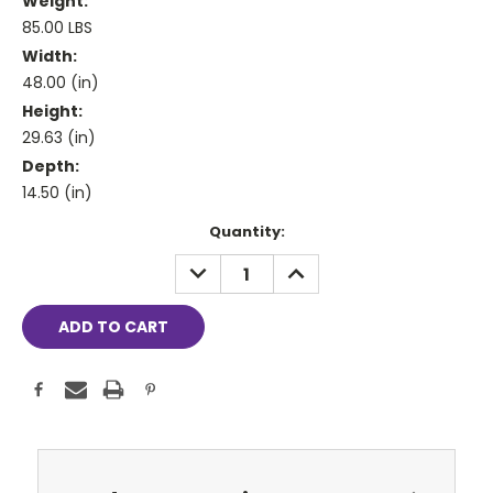
Weight:
85.00 LBS
Width:
48.00 (in)
Height:
29.63 (in)
Depth:
14.50 (in)
Current
Quantity:
Stock:
DECREASE
INCREASE
QUANTITY:
QUANTITY: