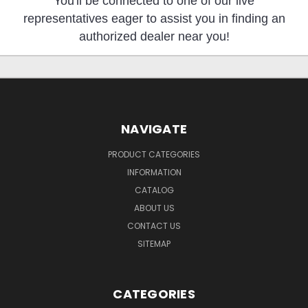
You'll be connected to one of our live
representatives eager to assist you in finding an
authorized dealer near you!
NAVIGATE
PRODUCT CATEGORIES
INFORMATION
CATALOG
ABOUT US
CONTACT US
SITEMAP
CATEGORIES