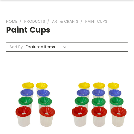
HOME
PRODUCTS
ART & CRAFTS
PAINT CUPS
Paint Cups
Sort By: