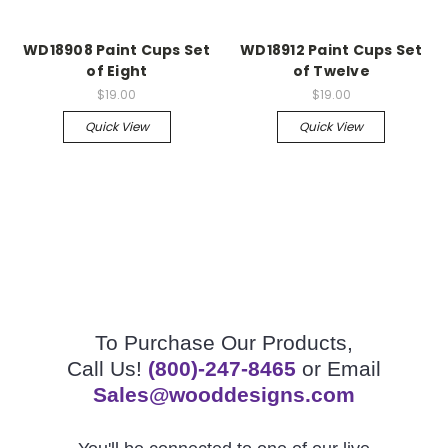
WD18908 Paint Cups Set
WD18912 Paint Cups Set
of Eight
of Twelve
$19.00
$19.00
Quick View
Quick View
To Purchase Our Products,
Call Us!
(800)-247-8465
or Email
Sales@wooddesigns.com