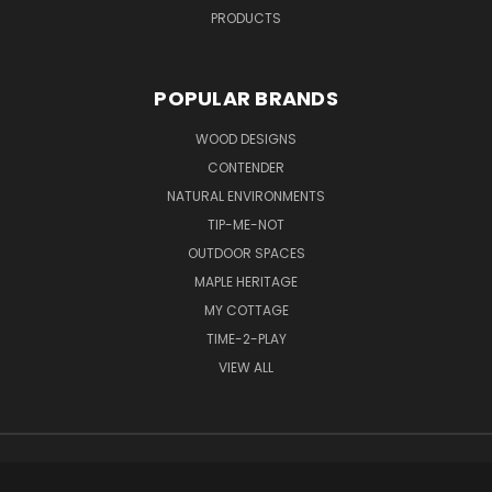
PRODUCTS
POPULAR BRANDS
WOOD DESIGNS
CONTENDER
NATURAL ENVIRONMENTS
TIP-ME-NOT
OUTDOOR SPACES
MAPLE HERITAGE
MY COTTAGE
TIME-2-PLAY
VIEW ALL