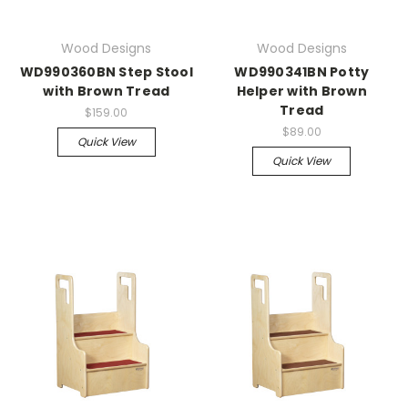
Wood Designs
Wood Designs
WD990360BN Step Stool
WD990341BN Potty
with Brown Tread
Helper with Brown
Tread
$159.00
$89.00
Quick View
Quick View