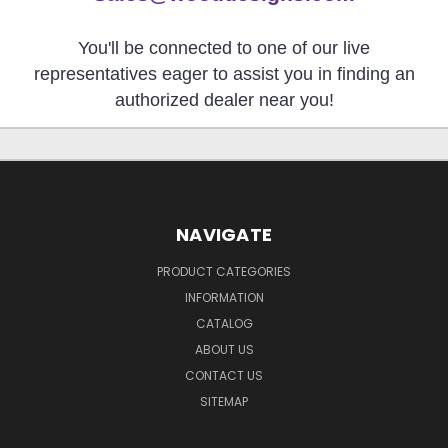
You'll be connected to one of our live
representatives eager to assist you in finding an
authorized dealer near you!
NAVIGATE
PRODUCT CATEGORIES
INFORMATION
CATALOG
ABOUT US
CONTACT US
SITEMAP