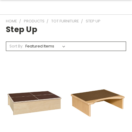
HOME
PRODUCTS
TOT FURNITURE
STEP UP
Step Up
Sort By: