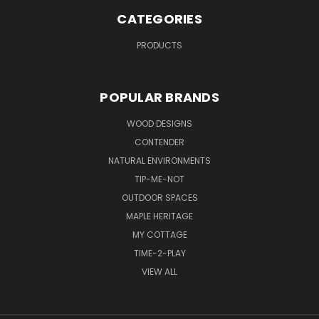
CATEGORIES
PRODUCTS
POPULAR BRANDS
WOOD DESIGNS
CONTENDER
NATURAL ENVIRONMENTS
TIP-ME-NOT
OUTDOOR SPACES
MAPLE HERITAGE
MY COTTAGE
TIME-2-PLAY
VIEW ALL