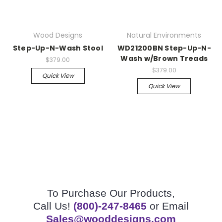
Wood Designs
Natural Environments
Step-Up-N-Wash Stool
WD21200BN Step-Up-N-
Wash w/Brown Treads
$379.00
$379.00
Quick View
Quick View
To Purchase Our Products,
Call Us!
(800)-247-8465
or Email
Sales@wooddesigns.com