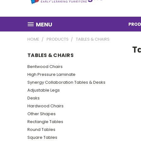
MENU
PROD
HOME
PRODUCTS
TABLES & CHAIRS
T
TABLES & CHAIRS
Bentwood Chairs
High Pressure Laminate
Synergy Collaboration Tables & Desks
Adjustable Legs
Desks
Hardwood Chairs
Other Shapes
Rectangle Tables
Round Tables
Square Tables