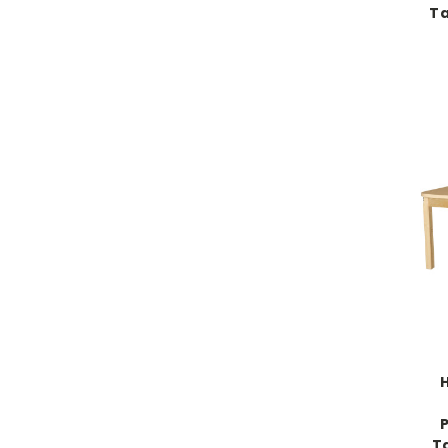
Ta
H
T