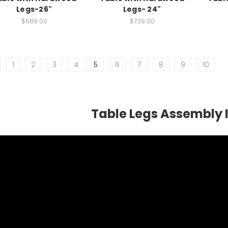
Legs-26"
Legs- 24"
$689.00
$739.00
1
2
3
4
5
6
7
8
9
10
Table Legs Assembly 