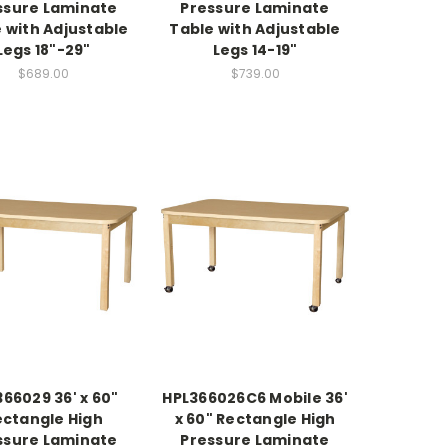
ssure Laminate
Pressure Laminate
 with Adjustable
Table with Adjustable
Legs 18"-29"
Legs 14-19"
$689.00
$739.00
66029 36' x 60"
HPL366026C6 Mobile 36'
ectangle High
x 60" Rectangle High
ssure Laminate
Pressure Laminate