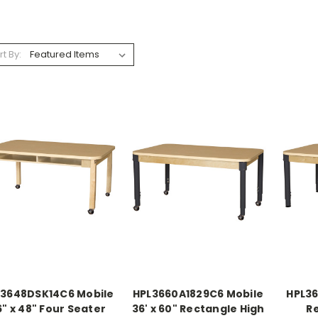
rt By:
L3648DSK14C6 Mobile
HPL3660A1829C6 Mobile
HPL36
6" x 48" Four Seater
36' x 60" Rectangle High
R