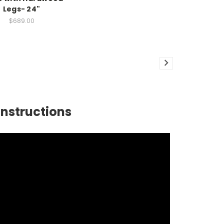
Legs- 24"
$689.00
Instructions