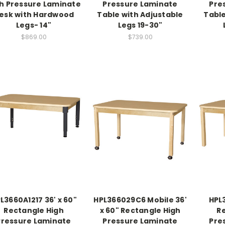
h Pressure Laminate
Pressure Laminate
Pre
esk with Hardwood
Table with Adjustable
Table
Legs- 14"
Legs 19-30"
$869.00
$739.00
L3660A1217 36' x 60"
HPL366029C6 Mobile 36'
HPL3
Rectangle High
x 60" Rectangle High
R
Pressure Laminate
Pressure Laminate
Pre