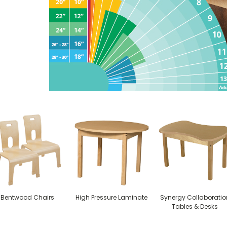
Bentwood Chairs
High Pressure Laminate
Synergy Collaboratio
Tables & Desks