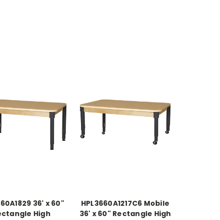
60A1829 36' x 60"
HPL3660A1217C6 Mobile
ectangle High
36' x 60" Rectangle High