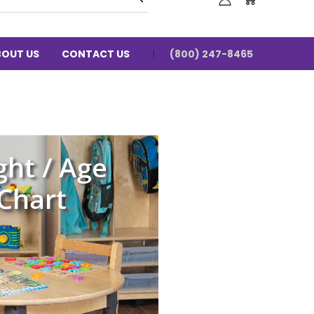
BOUT US
CONTACT US
(800) 247-8465