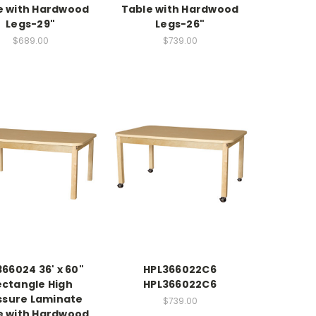
e with Hardwood
Table with Hardwood
Legs-29"
Legs-26"
$689.00
$739.00
66024 36' x 60"
HPL366022C6
ectangle High
HPL366022C6
ssure Laminate
$739.00
e with Hardwood