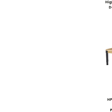
Hig
D
HP