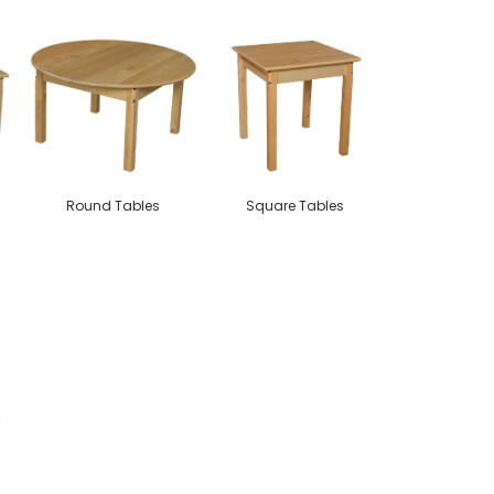
Round Tables
Square Tables