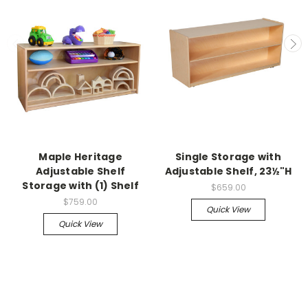
Maple Heritage
Single Storage with
Adjustable Shelf
Adjustable Shelf, 23½"H
Storage with (1) Shelf
$659.00
$759.00
Quick View
Quick View