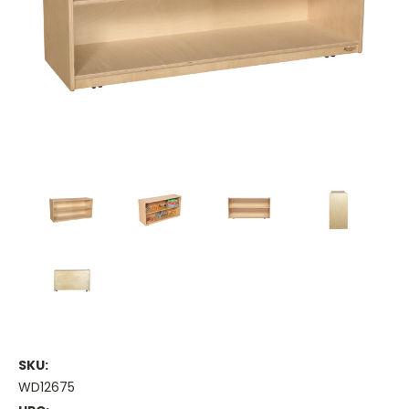
SKU:
WD12675