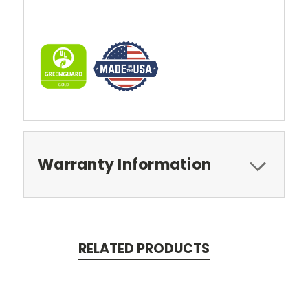
Warranty Information
RELATED PRODUCTS