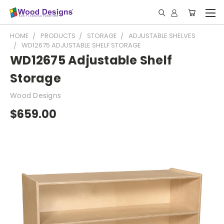
HOME
PRODUCTS
STORAGE
ADJUSTABLE SHELVES
WD12675 ADJUSTABLE SHELF STORAGE
WD12675 Adjustable Shelf
Storage
Wood Designs
$659.00