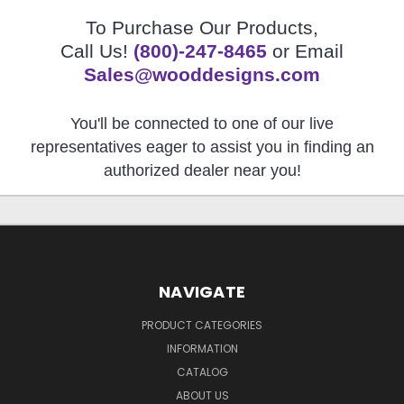
To Purchase Our Products,
Call Us!
(800)-247-8465
or Email
Sales@wooddesigns.com
You'll be connected to one of our live
representatives eager to assist you in finding an
authorized dealer near you!
NAVIGATE
PRODUCT CATEGORIES
INFORMATION
CATALOG
ABOUT US