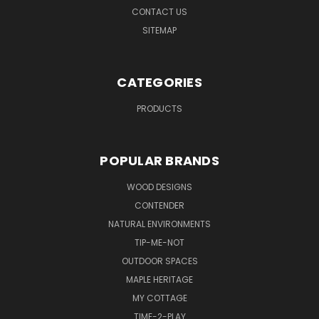
CONTACT US
SITEMAP
CATEGORIES
PRODUCTS
POPULAR BRANDS
WOOD DESIGNS
CONTENDER
NATURAL ENVIRONMENTS
TIP-ME-NOT
OUTDOOR SPACES
MAPLE HERITAGE
MY COTTAGE
TIME-2-PLAY