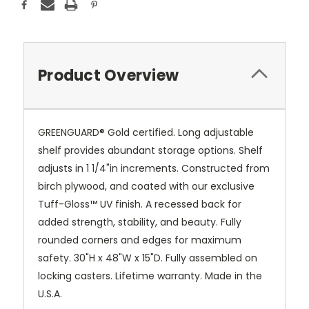
Product Overview
GREENGUARD® Gold certified. Long adjustable
shelf provides abundant storage options. Shelf
adjusts in 1 1/4"in increments. Constructed from
birch plywood, and coated with our exclusive
Tuff-Gloss™
UV finish. A recessed back for
added strength, stability, and beauty. Fully
rounded corners and edges for maximum
safety. 30"H x 48"W x 15"D. Fully assembled on
locking casters. Lifetime warranty. Made in the
U.S.A.