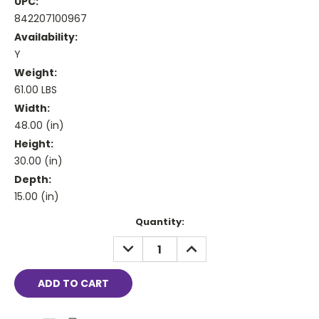
UPC:
842207100967
Availability:
Y
Weight:
61.00 LBS
Width:
48.00 (in)
Height:
30.00 (in)
Depth:
15.00 (in)
Current
Quantity:
Stock:
DECREASE
INCREASE
QUANTITY:
QUANTITY: