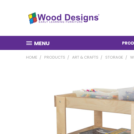
MENU
PROD
HOME
PRODUCTS
ART & CRAFTS
STORAGE
W