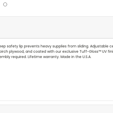
ep safety lip prevents heavy supplies from sliding. Adjustable c
birch plywood, and coated with our exclusive
Tuff-Gloss™
UV fin
mbly required. Lifetime warranty. Made in the U.S.A.