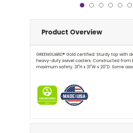
Product Overview
GREENGUARD® Gold certified. Sturdy top with de
heavy-duty swivel casters. Constructed from 
maximum safety. 31"H x 31"W x 20"D. Some asse