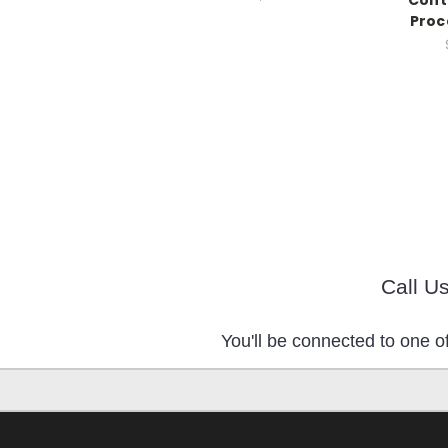
Cont
Proc
Call U
You'll be connected to one of