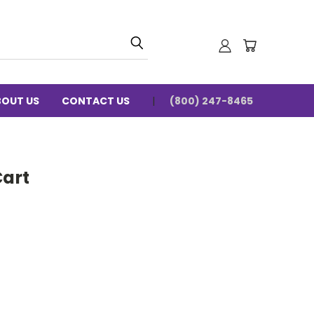
BOUT US
CONTACT US
(800) 247-8465
Cart