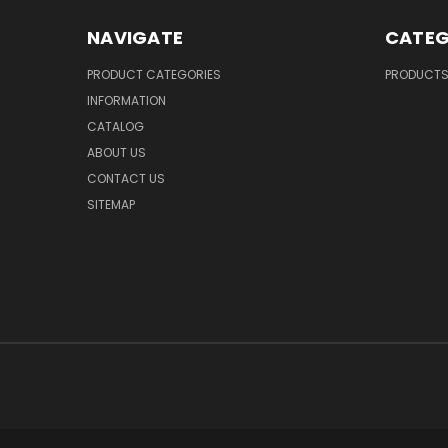
NAVIGATE
CATEG
PRODUCT CATEGORIES
PRODUCT
INFORMATION
CATALOG
ABOUT US
CONTACT US
SITEMAP