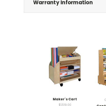
Warranty Information
Maker's Cart
C
$1,519.00