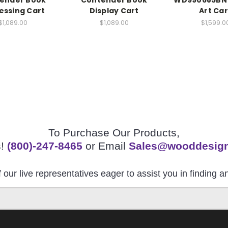
ender Book
Contender Book
WD990685BN 
essing Cart
Display Cart
Art Car
$1,089.00
$1,089.00
$1,599.0
To Purchase Our Products,
s!
(800)-247-8465
or Email
Sales@wooddesig
 our live representatives eager to assist you in finding 