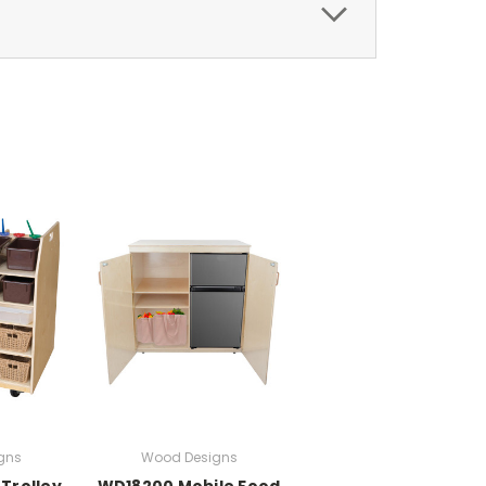
gns
Wood Designs