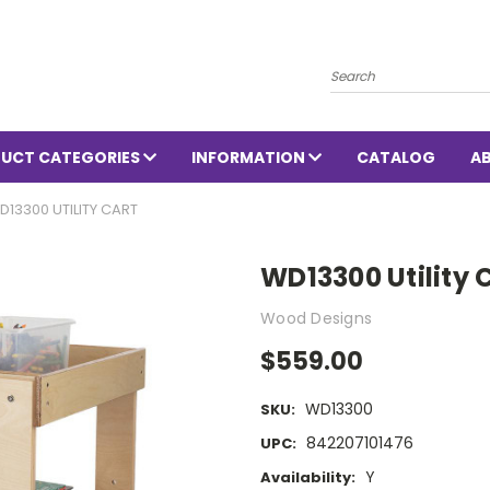
Search
UCT CATEGORIES
INFORMATION
CATALOG
A
D13300 UTILITY CART
WD13300 Utility 
Wood Designs
$559.00
WD13300
SKU:
842207101476
UPC:
Y
Availability: