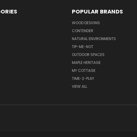
ORIES
POPULAR BRANDS
S
WOOD DESIGNS
CONTENDER
NATURAL ENVIRONMENTS
TIP-ME-NOT
OUTDOOR SPACES
MAPLE HERITAGE
MY COTTAGE
TIME-2-PLAY
VIEW ALL