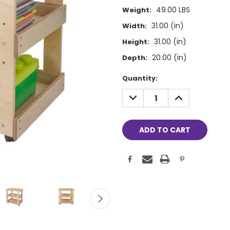
49.00 LBS
Weight:
31.00 (in)
Width:
31.00 (in)
Height:
20.00 (in)
Depth:
Current
Quantity:
Stock:
DECREASE
INCREASE
QUANTITY:
QUANTITY: