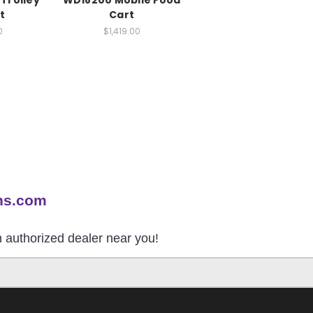
Trolley
WD18200 Mobile Food
t
Cart
0
$1,419.00
ns.com
an authorized dealer near you!