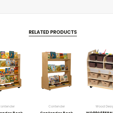
RELATED PRODUCTS
ontender
Contender
Wood Desi