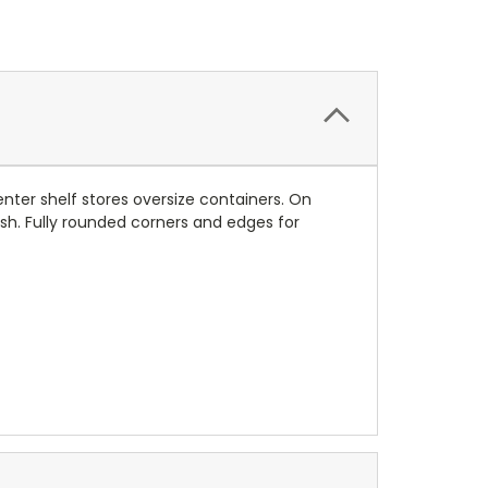
enter shelf stores oversize containers. On
ish. Fully rounded corners and edges for