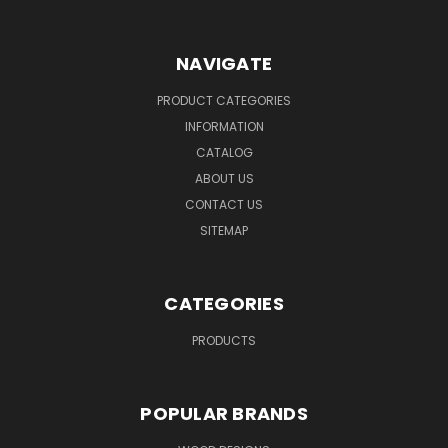
NAVIGATE
PRODUCT CATEGORIES
INFORMATION
CATALOG
ABOUT US
CONTACT US
SITEMAP
CATEGORIES
PRODUCTS
POPULAR BRANDS