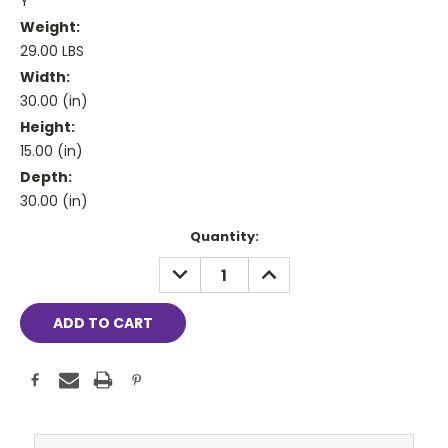
Y
Weight:
29.00 LBS
Width:
30.00 (in)
Height:
15.00 (in)
Depth:
30.00 (in)
Current
Quantity:
Stock:
DECREASE
INCREASE
QUANTITY:
QUANTITY: