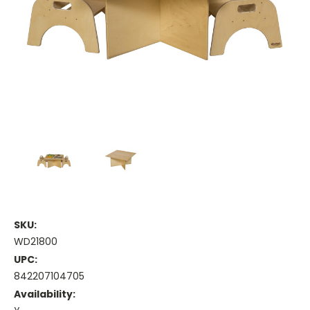
SKU:
WD21800
UPC:
842207104705
Availability: