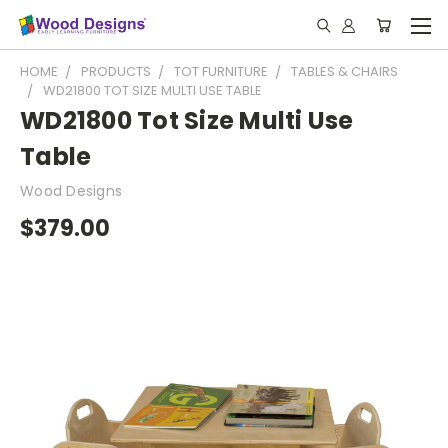
HOME
PRODUCTS
TOT FURNITURE
TABLES & CHAIRS
WD21800 TOT SIZE MULTI USE TABLE
WD21800 Tot Size Multi Use
Table
Wood Designs
$379.00