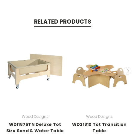
RELATED PRODUCTS
Wood Designs
Wood Designs
WD11875TN Deluxe Tot
WD21810 Tot Transition
Size Sand & Water Table
Table