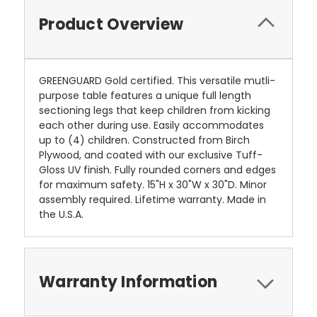
Product Overview
GREENGUARD Gold certified. This versatile mutli-
purpose table features a unique full length
sectioning legs that keep children from kicking
each other during use. Easily accommodates
up to (4) children. Constructed from Birch
Plywood, and coated with our exclusive Tuff-
Gloss UV finish. Fully rounded corners and edges
for maximum safety. 15"H x 30"W x 30"D. Minor
assembly required. Lifetime warranty. Made in
the U.S.A.
Warranty Information