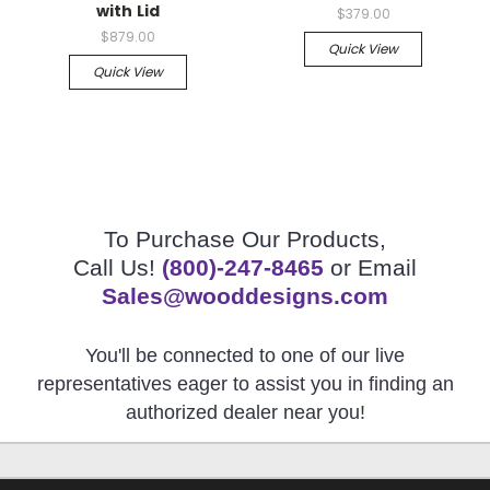
with Lid
$379.00
$879.00
Quick View
Quick View
To Purchase Our Products,
Call Us!
(800)-247-8465
or Email
Sales@wooddesigns.com
You'll be connected to one of our live
representatives eager to assist you in finding an
authorized dealer near you!