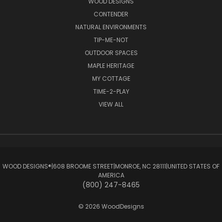
WOOD DESIGNS
CONTENDER
NATURAL ENVIRONMENTS
TIP-ME-NOT
OUTDOOR SPACES
MAPLE HERITAGE
MY COTTAGE
TIME-2-PLAY
VIEW ALL
WOOD DESIGNS®ㅤ|ㅤ608 BROOME STREETㅤ|ㅤMONROE, NC 28111ㅤ|ㅤUNITED STATES OF
AMERICA
(800) 247-8465
© 2026 WoodDesigns