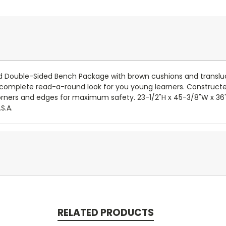
d Double-Sided Bench Package with brown cushions and translu
mplete read-a-round look for you young learners. Constructed
 corners and edges for maximum safety. 23-1/2"H x 45-3/8"W x 36"
S.A.
RELATED PRODUCTS