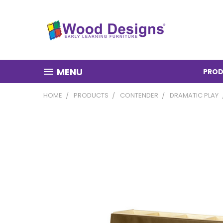
MENU
PROD
HOME
PRODUCTS
CONTENDER
DRAMATIC PLAY