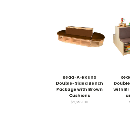
Read-A-Round
Rea
Double-Sided Bench
Double
Package with Brown
with B
Cushions
a
$2,699.00