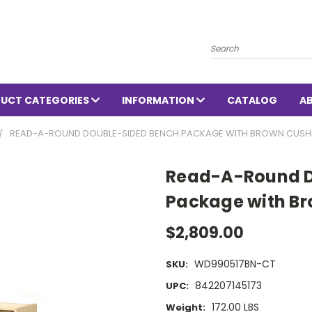
Search
UCT CATEGORIES
INFORMATION
CATALOG
A
READ-A-ROUND DOUBLE-SIDED BENCH PACKAGE WITH BROWN CUSH
Read-A-Round D
Package with Br
$2,809.00
WD990517BN-CT
SKU:
842207145173
UPC:
172.00 LBS
Weight: