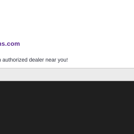
ns.com
an authorized dealer near you!