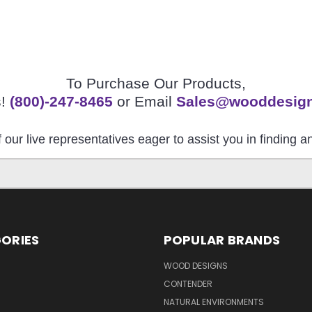
To Purchase Our Products,
s!
(800)-247-8465
or Email
Sales@wooddesig
 our live representatives eager to assist you in finding 
ORIES
POPULAR BRANDS
S
WOOD DESIGNS
CONTENDER
NATURAL ENVIRONMENTS