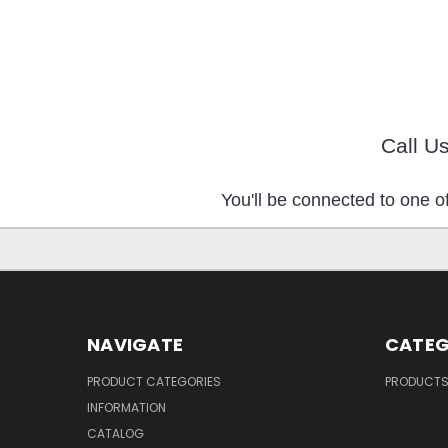
Call U
You'll be connected to one of
NAVIGATE
CATEG
PRODUCT CATEGORIES
PRODUCT
INFORMATION
CATALOG