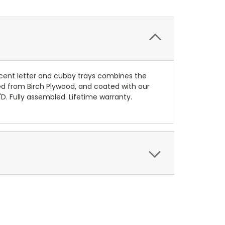
cent letter and cubby trays combines the
 from Birch Plywood, and coated with our
D. Fully assembled. Lifetime warranty.