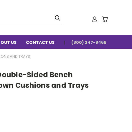
BOUT US
CONTACT US
(800) 247-8465
IONS AND TRAYS
ouble-Sided Bench
own Cushions and Trays