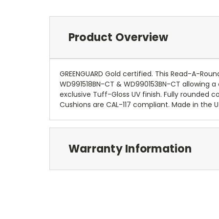
Product Overview
GREENGUARD Gold certified. This Read-A-Roun
WD991518BN-CT & WD990153BN-CT allowing a co
exclusive Tuff-Gloss UV finish. Fully rounded
Cushions are CAL-117 compliant. Made in the U.
Warranty Information