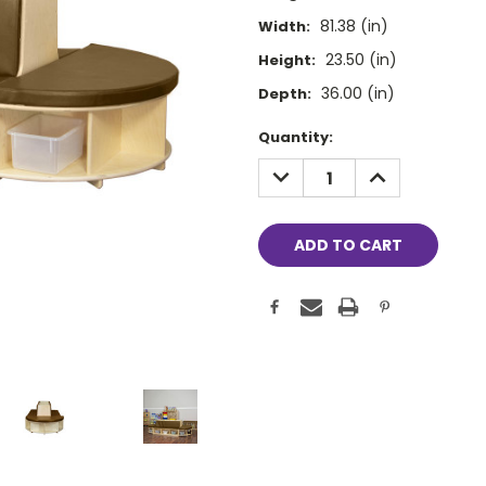
81.38 (in)
Width:
23.50 (in)
Height:
36.00 (in)
Depth:
Current
Quantity:
Stock:
DECREASE
INCREASE
QUANTITY:
QUANTITY: