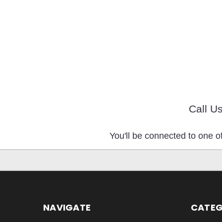
Call U
You'll be connected to one of
NAVIGATE
CATEG