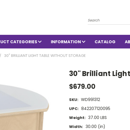
Search
UCT CATEGORIES
INFORMATION
CATALOG
A
30" BRILLIANT LIGHT TABLE WITHOUT STORAGE
30" Brilliant Lig
$679.00
WD991312
SKU:
842207120095
UPC:
37.00 LBS
Weight:
30.00 (in)
Width: