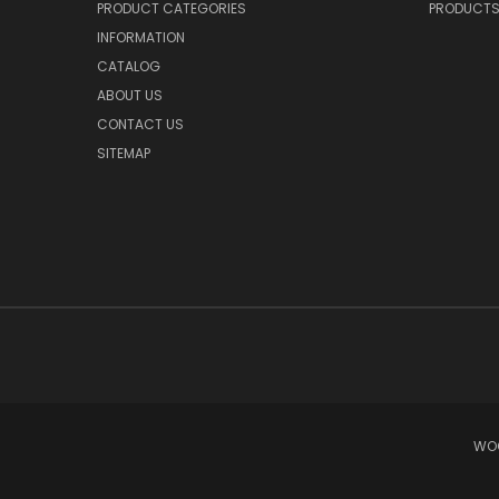
PRODUCT CATEGORIES
PRODUCT
INFORMATION
CATALOG
ABOUT US
CONTACT US
SITEMAP
WOO