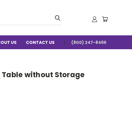
BOUT US
CONTACT US
(800) 247-8465
ht Table without Storage