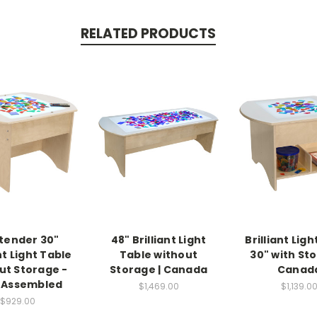
RELATED PRODUCTS
tender 30"
48" Brilliant Light
Brilliant Lig
nt Light Table
Table without
30" with Sto
ut Storage -
Storage | Canada
Canad
y Assembled
$1,469.00
$1,139.0
$929.00