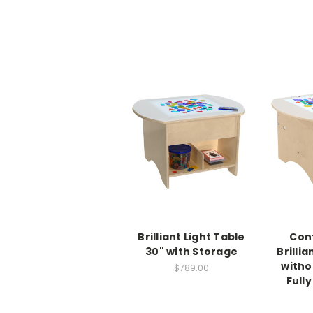
Brilliant Light Table
Con
30" with Storage
Brillia
witho
$789.00
Full