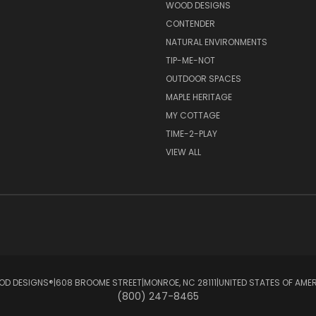
S
WOOD DESIGNS
CONTENDER
NATURAL ENVIRONMENTS
TIP-ME-NOT
OUTDOOR SPACES
MAPLE HERITAGE
MY COTTAGE
TIME-2-PLAY
VIEW ALL
D DESIGNS®ㅤ|ㅤ608 BROOME STREETㅤ|ㅤMONROE, NC 28111ㅤ|ㅤUNITED STATES OF AME
(800) 247-8465