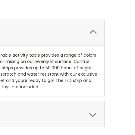
rable activity table provides a range of colors
or mixing on our evenly lit surface. Control
 strips provides up to 50,000 hours of bright
, scratch and water resistant with our exclusive
utlet and youre ready to go! The LED strip and
 toys not included.