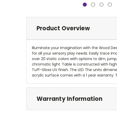
Product Overview
Illuminate your imagination with the Wood Desig
for all your sensory play needs. Easily trace im
over 20 static colors with options to dim, jump
chromatic light. Table is constructed with high
Tuff-Gloss UV finish. The LED The units dimensi
acrylic surface comes with a 1 year warranty.
Warranty Information