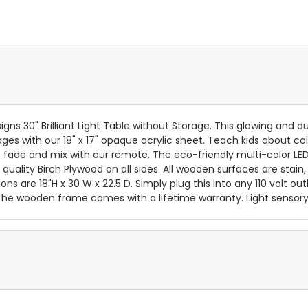
ns 30" Brilliant Light Table without Storage. This glowing and du
ages with our 18" x 17" opaque acrylic sheet. Teach kids about col
, fade and mix with our remote. The eco-friendly multi-color LED
 quality Birch Plywood on all sides. All wooden surfaces are stain
ons are 18"H x 30 W x 22.5 D. Simply plug this into any 110 volt o
 The wooden frame comes with a lifetime warranty. Light sensory