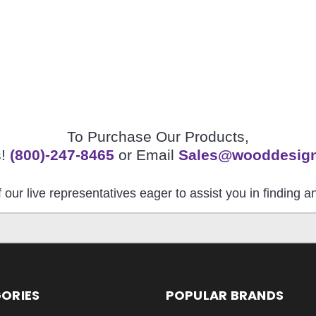
To Purchase Our Products,
s!
(800)-247-8465
or Email
Sales@wooddesig
 our live representatives eager to assist you in finding 
ORIES
POPULAR BRANDS