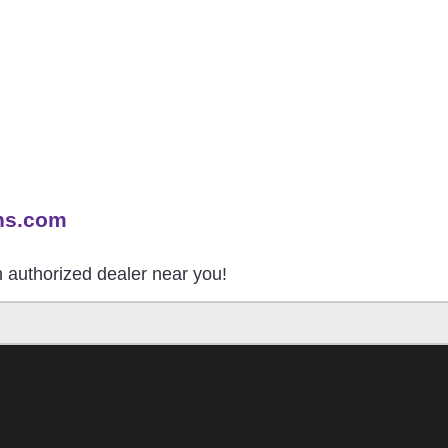
ns.com
an authorized dealer near you!