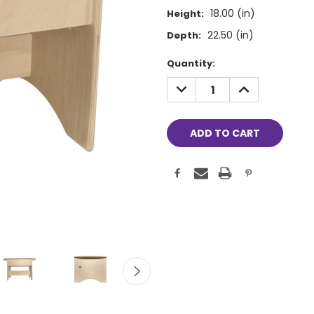
18.00 (in)
Height:
22.50 (in)
Depth:
Current
Quantity:
Stock:
DECREASE
INCREASE
QUANTITY:
QUANTITY: