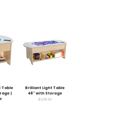
ht Table
Brilliant Light Table
rage |
48" with Storage
a
$1,219.00
0