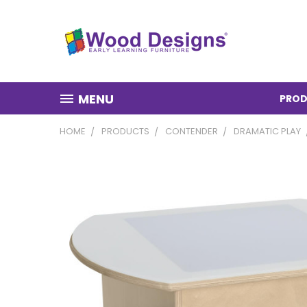
MENU
PROD
HOME
PRODUCTS
CONTENDER
DRAMATIC PLAY