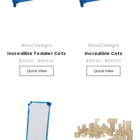
Wood Designs
Wood Designs
Incredible Toddler Cots
Incredible Cots
$109.00 - $459.00
$109.00 - $499.00
Quick View
Quick View