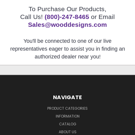
To Purchase Our Products,
Call Us!
(800)-247-8465
or Email
Sales@wooddesigns.com
You'll be connected to one of our live
representatives eager to assist you in finding an
authorized dealer near you!
NAVIGATE
PRODUCT CATEGORIES
INFORMATION
CATALOG
ABOUT US