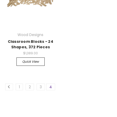
Wood Designs
Classroom Blocks - 24
Shapes, 372 Pieces
$1,389.00
Quick View
1
2
3
4