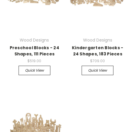
Wood Designs
Wood Designs
Preschool Blocks - 24
Kindergarten Blocks -
Shapes, 111 Pieces
24 Shapes, 183 Pieces
$519.00
$709.00
Quick View
Quick View