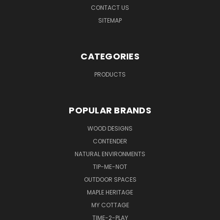
CONTACT US
SITEMAP
CATEGORIES
PRODUCTS
POPULAR BRANDS
WOOD DESIGNS
CONTENDER
NATURAL ENVIRONMENTS
TIP-ME-NOT
OUTDOOR SPACES
MAPLE HERITAGE
MY COTTAGE
TIME-2-PLAY