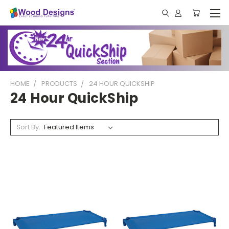
HOME
PRODUCTS
24 HOUR QUICKSHIP
24 Hour QuickShip
Sort By: