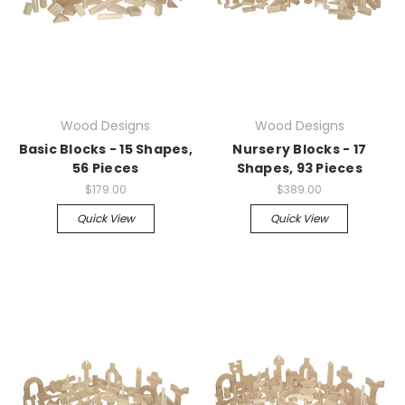
Wood Designs
Wood Designs
Basic Blocks - 15 Shapes,
Nursery Blocks - 17
56 Pieces
Shapes, 93 Pieces
$179.00
$389.00
Quick View
Quick View