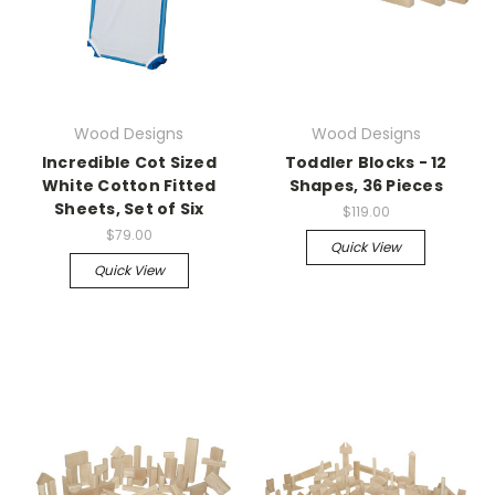
Wood Designs
Wood Designs
Incredible Cot Sized
Toddler Blocks - 12
White Cotton Fitted
Shapes, 36 Pieces
Sheets, Set of Six
$119.00
$79.00
Quick View
Quick View