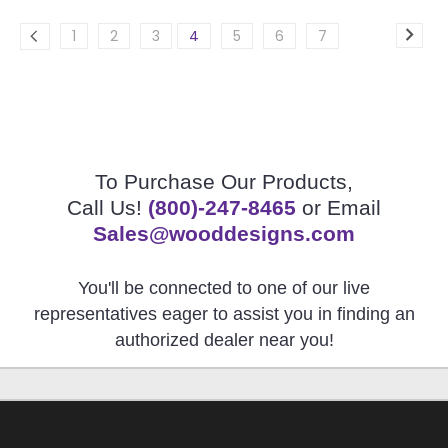
1
2
3
4
5
6
7
To Purchase Our Products,
Call Us!
(800)-247-8465
or Email
Sales@wooddesigns.com
You'll be connected to one of our live
representatives eager to assist you in finding an
authorized dealer near you!