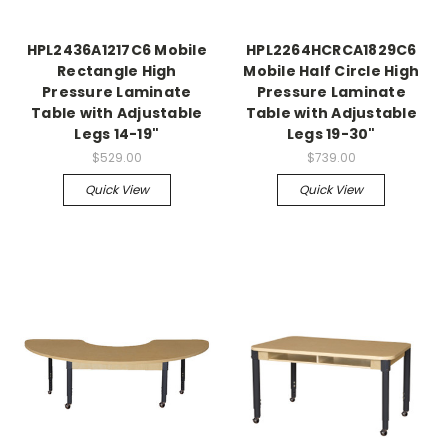
HPL2436A1217C6 Mobile
HPL2264HCRCA1829C6
Rectangle High
Mobile Half Circle High
Pressure Laminate
Pressure Laminate
Table with Adjustable
Table with Adjustable
Legs 14-19"
Legs 19-30"
$529.00
$739.00
Quick View
Quick View