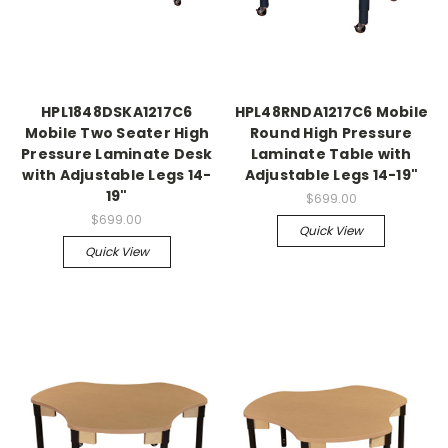
HPL1848DSKA1217C6
HPL48RNDA1217C6 Mobile
Mobile Two Seater High
Round High Pressure
Pressure Laminate Desk
Laminate Table with
with Adjustable Legs 14-
Adjustable Legs 14-19"
19"
$699.00
$699.00
Quick View
Quick View