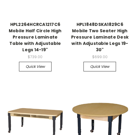
HPL2264HCRCA1217C6
HPL1848DSKA1829C6
Mobile Half Circle High
Mobile Two Seater High
Pressure Laminate
Pressure Laminate Desk
Table with Adjustable
with Adjustable Legs 19-
Legs 14-19"
30"
$739.00
$699.00
Quick View
Quick View