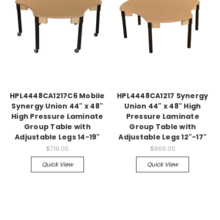
HPL4448CA1217C6 Mobile
HPL4448CA1217 Synergy
Synergy Union 44" x 48"
Union 44" x 48" High
High Pressure Laminate
Pressure Laminate
Group Table with
Group Table with
Adjustable Legs 14-19"
Adjustable Legs 12"-17"
$719.00
$669.00
Quick View
Quick View