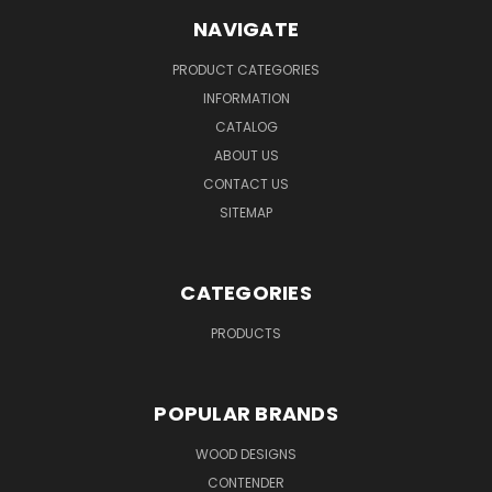
NAVIGATE
PRODUCT CATEGORIES
INFORMATION
CATALOG
ABOUT US
CONTACT US
SITEMAP
CATEGORIES
PRODUCTS
POPULAR BRANDS
WOOD DESIGNS
CONTENDER