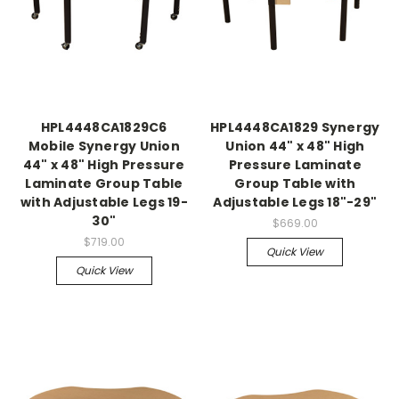
HPL4448CA1829C6
HPL4448CA1829 Synergy
Mobile Synergy Union
Union 44" x 48" High
44" x 48" High Pressure
Pressure Laminate
Laminate Group Table
Group Table with
with Adjustable Legs 19-
Adjustable Legs 18"-29"
30"
$669.00
$719.00
Quick View
Quick View