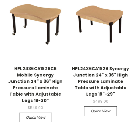
HPL2436CA1829C6
HPL2436CA1829 Synergy
Mobile Synergy
Junction 24" x 36" High
Junction 24" x 36" High
Pressure Laminate
Pressure Laminate
Table with Adjustable
Table with Adjustable
Legs 18"-29"
Legs 19-30"
$499.00
$549.00
Quick View
Quick View