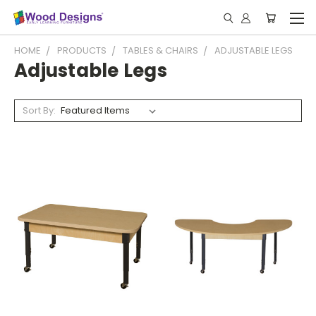
HOME
PRODUCTS
TABLES & CHAIRS
ADJUSTABLE LEGS
Adjustable Legs
Sort By: