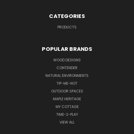
CATEGORIES
PRODUCTS
POPULAR BRANDS
WOOD DESIGNS
CONTENDER
NATURAL ENVIRONMENTS
TIP-ME-NOT
OUTDOOR SPACES
MAPLE HERITAGE
MY COTTAGE
TIME-2-PLAY
VIEW ALL