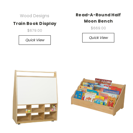
Read-A-Round Half
Wood Designs
Moon Bench
Train Book Display
$669.00
$679.00
Quick View
Quick View