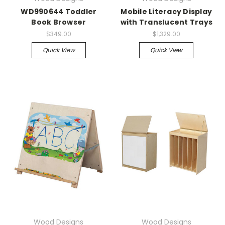
WD990644 Toddler
Mobile Literacy Display
Book Browser
with Translucent Trays
$349.00
$1,329.00
Quick View
Quick View
Wood Designs
Wood Designs