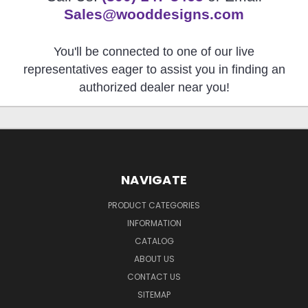
Sales@wooddesigns.com
You'll be connected to one of our live
representatives eager to assist you in finding an
authorized dealer near you!
NAVIGATE
PRODUCT CATEGORIES
INFORMATION
CATALOG
ABOUT US
CONTACT US
SITEMAP