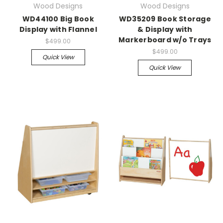
Wood Designs
Wood Designs
WD44100 Big Book
WD35209 Book Storage
Display with Flannel
& Display with
Markerboard w/o Trays
$499.00
$499.00
Quick View
Quick View