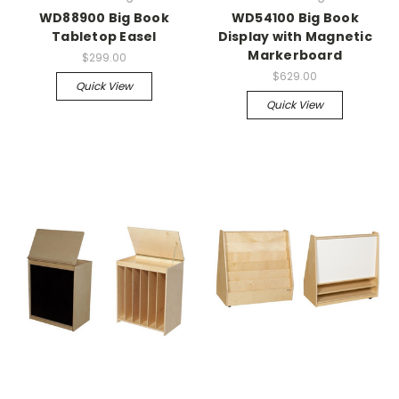
WD88900 Big Book
WD54100 Big Book
Tabletop Easel
Display with Magnetic
Markerboard
$299.00
$629.00
Quick View
Quick View