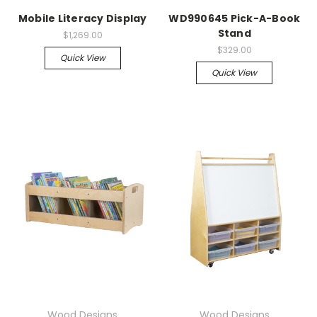
Mobile Literacy Display
WD990645 Pick-A-Book
Stand
$1,269.00
$329.00
Quick View
Quick View
Wood Designs
Wood Designs