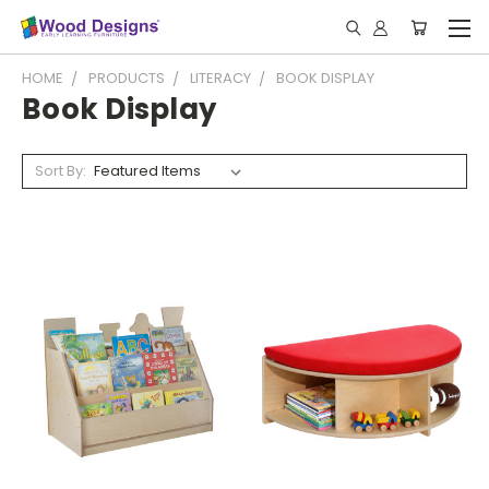
HOME
PRODUCTS
LITERACY
BOOK DISPLAY
Book Display
Sort By: