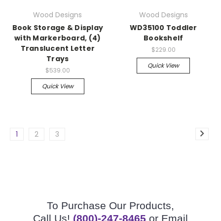
Wood Designs
Wood Designs
Book Storage & Display
WD35100 Toddler
with Markerboard, (4)
Bookshelf
Translucent Letter
$229.00
Trays
Quick View
$539.00
Quick View
1
2
3
To Purchase Our Products,
Call Us!
(800)-247-8465
or Email