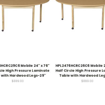
HCRC29C6 Mobile 24" x 76"
HPL2476HCRC26C6 Mobile 2
rcle High Pressure Laminate
Half Circle High Pressure 
 with Hardwood Legs-29"
Table with Hardwood Le
$889.00
$889.00