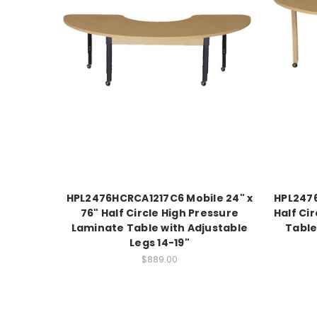
HPL2476HCRCA1217C6 Mobile 24" x
HPL2476
76" Half Circle High Pressure
Half Ci
Laminate Table with Adjustable
Table
Legs 14-19"
$889.00