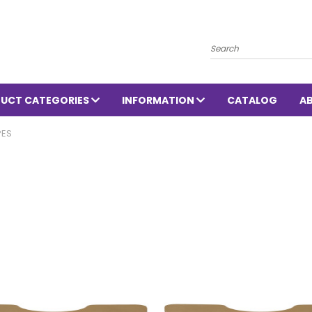
Search
UCT CATEGORIES
INFORMATION
CATALOG
A
PES