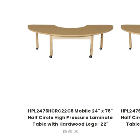
HPL2476HCRC22C6 Mobile 24" x 76"
HPL2476
Half Circle High Pressure Laminate
Half Ci
Table with Hardwood Legs- 22"
Table
$889.00