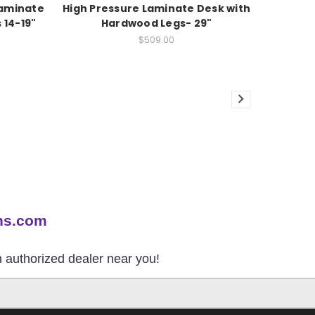
Laminate
High Pressure Laminate Desk with
 14-19"
Hardwood Legs- 29"
$509.00
ns.com
an authorized dealer near you!