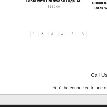
Table with Hardwood Legs-14"
Classro
$889.00
Desk w
1
2
3
4
5
6
Call U
You'll be connected to one of