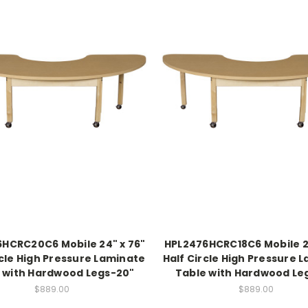
HCRC20C6 Mobile 24" x 76"
HPL2476HCRC18C6 Mobile 2
rcle High Pressure Laminate
Half Circle High Pressure 
 with Hardwood Legs-20"
Table with Hardwood Le
$889.00
$889.00