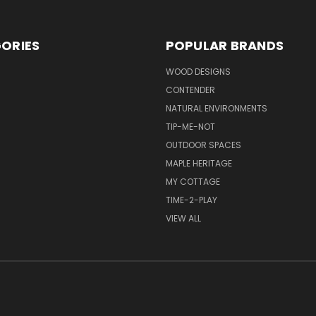
ORIES
POPULAR BRANDS
S
WOOD DESIGNS
CONTENDER
NATURAL ENVIRONMENTS
TIP-ME-NOT
OUTDOOR SPACES
MAPLE HERITAGE
MY COTTAGE
TIME-2-PLAY
VIEW ALL