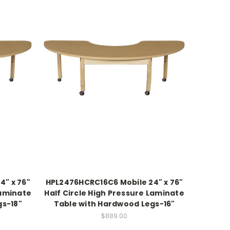
4" x 76"
HPL2476HCRC16C6 Mobile 24" x 76"
Laminate
Half Circle High Pressure Laminate
gs-18"
Table with Hardwood Legs-16"
$889.00