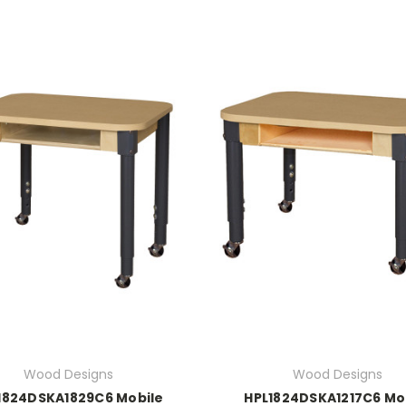
Wood Designs
Wood Designs
1824DSKA1829C6 Mobile
HPL1824DSKA1217C6 Mo