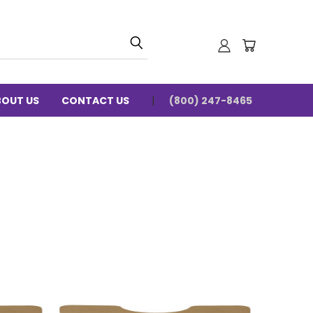
BOUT US
CONTACT US
(800) 247-8465