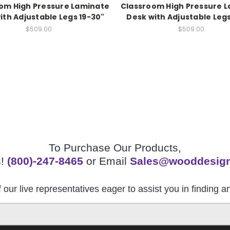
om High Pressure Laminate
Classroom High Pressure 
ith Adjustable Legs 19-30"
Desk with Adjustable Legs
$509.00
$509.00
To Purchase Our Products,
s!
(800)-247-8465
or Email
Sales@wooddesig
 our live representatives eager to assist you in finding 