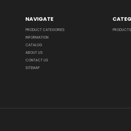
NAVIGATE
CATEG
PRODUCT CATEGORIES
PRODUCT
INFORMATION
CATALOG
ABOUT US
CONTACT US
SITEMAP