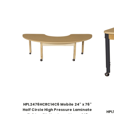
HPL2476HCRC14C6 Mobile 24" x 76"
Half Circle High Pressure Laminate
HPL