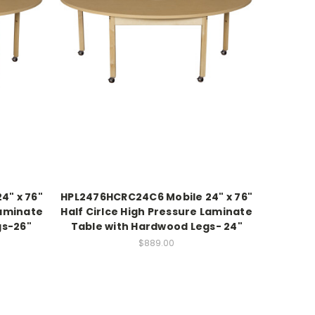
4" x 76"
HPL2476HCRC24C6 Mobile 24" x 76"
Laminate
Half Cirlce High Pressure Laminate
gs-26"
Table with Hardwood Legs- 24"
$889.00