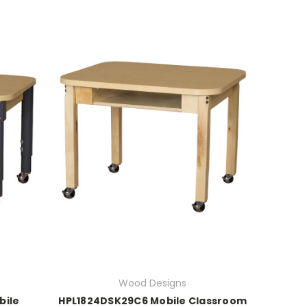
Wood Designs
bile
HPL1824DSK29C6 Mobile Classroom