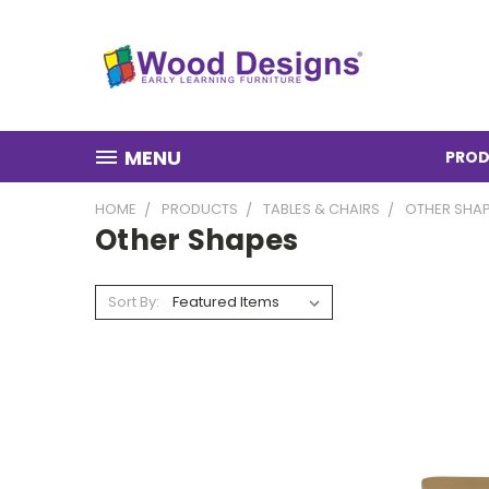
MENU
PROD
HOME
PRODUCTS
TABLES & CHAIRS
OTHER SHA
Other Shapes
Sort By: