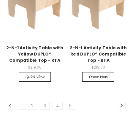
2-N-1 Activity Table with
2-N-1 Activity Table with
Yellow DUPLO®
Red DUPLO® Compatible
Compatible Top - RTA
Top - RTA
$219.00
$219.00
Quick View
Quick View
1
2
3
4
5