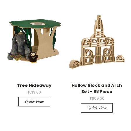
Tree Hideaway
Hollow Block and Arch
Set - 58 Piece
$719.00
$669.00
Quick View
Quick View