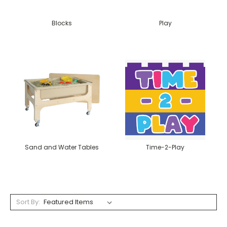
Blocks
Play
Sand and Water Tables
Time-2-Play
Sort By: