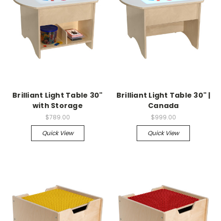
Brilliant Light Table 30"
Brilliant Light Table 30" |
with Storage
Canada
$789.00
$999.00
Quick View
Quick View