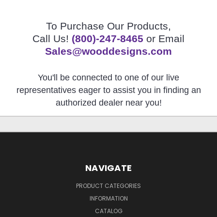
To Purchase Our Products,
Call Us!
(800)-247-8465
or Email
Sales@wooddesigns.com
You'll be connected to one of our live
representatives eager to assist you in finding an
authorized dealer near you!
NAVIGATE
PRODUCT CATEGORIES
INFORMATION
CATALOG