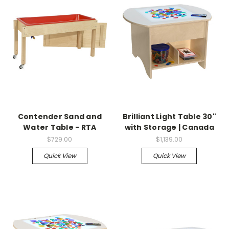
Contender Sand and
Brilliant Light Table 30"
Water Table - RTA
with Storage | Canada
$729.00
$1,139.00
Quick View
Quick View