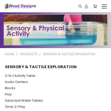
HOME
PRODUCTS
SENSORY & TACTILE EXPLORATION
SENSORY & TACTILE EXPLORATION
2-N-1 Activity Table
Audio Centers
Blocks
Play
Sand and Water Tables
Time-2-Play