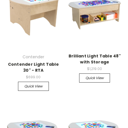
Brilliant Light Table 48"
Contender
with Storage
Contender Light Table
$1,219.00
30" - RTA
$699.00
Quick View
Quick View