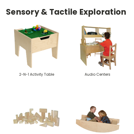
Sensory & Tactile Exploration
2-N-1 Activity Table
Audio Centers