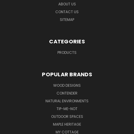
ABOUT US
CONTACT US
SITEMAP
CATEGORIES
PRODUCTS
POPULAR BRANDS
WOOD DESIGNS
CONTENDER
NATURAL ENVIRONMENTS
TIP-ME-NOT
OUTDOOR SPACES
MAPLE HERITAGE
MY COTTAGE