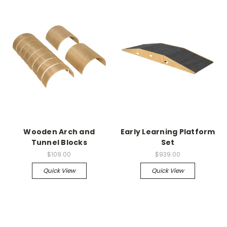
Wooden Arch and
Early Learning Platform
Tunnel Blocks
Set
$109.00
$939.00
Quick View
Quick View