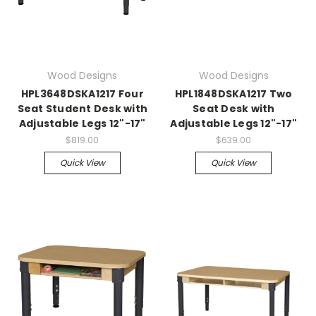
Wood Designs
Wood Designs
HPL3648DSKA1217 Four
HPL1848DSKA1217 Two
Seat Student Desk with
Seat Desk with
Adjustable Legs 12"-17"
Adjustable Legs 12"-17"
$819.00
$639.00
Quick View
Quick View