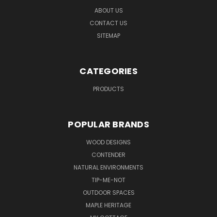
ABOUT US
CONTACT US
SITEMAP
CATEGORIES
PRODUCTS
POPULAR BRANDS
WOOD DESIGNS
CONTENDER
NATURAL ENVIRONMENTS
TIP-ME-NOT
OUTDOOR SPACES
MAPLE HERITAGE