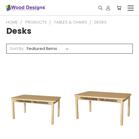
HOME
PRODUCTS
TABLES & CHAIRS
DESKS
Desks
Sort By: