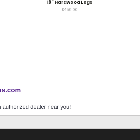
18" Hardwood Legs
$459.00
ns.com
an authorized dealer near you!