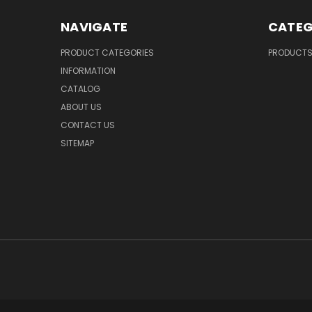
NAVIGATE
CATEG
PRODUCT CATEGORIES
PRODUCT
INFORMATION
CATALOG
ABOUT US
CONTACT US
SITEMAP