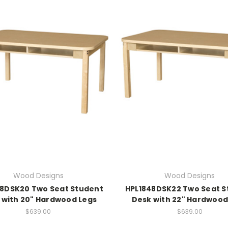
Wood Designs
Wood Designs
48DSK20 Two Seat Student
HPL1848DSK22 Two Seat S
 with 20" Hardwood Legs
Desk with 22" Hardwood
$639.00
$639.00