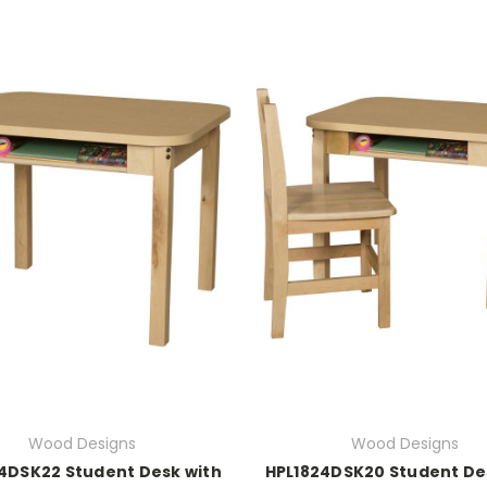
Wood Designs
Wood Designs
4DSK22 Student Desk with
HPL1824DSK20 Student De