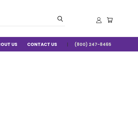
BOUT US
CONTACT US
(800) 247-8465