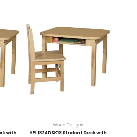
Wood Designs
sk with
HPL1824DSK18 Student Desk with