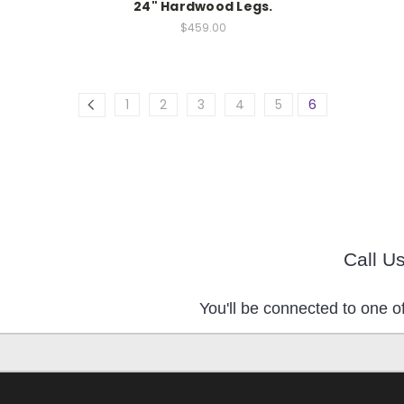
24" Hardwood Legs.
$459.00
1
2
3
4
5
6
Call U
You'll be connected to one of