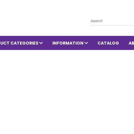
Search
UCT CATEGORIES
INFORMATION
CATALOG
A