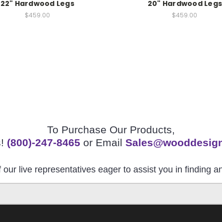
22" Hardwood Legs
20" Hardwood Legs
$459.00
$459.00
To Purchase Our Products,
s!
(800)-247-8465
or Email
Sales@wooddesig
 our live representatives eager to assist you in finding 