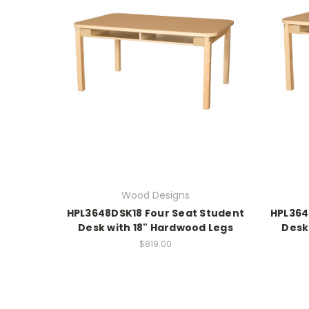
Wood Designs
HPL3648DSK18 Four Seat Student
HPL364
Desk with 18" Hardwood Legs
Desk
$819.00