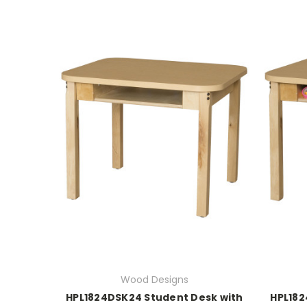
Wood Designs
HPL1824DSK24 Student Desk with
HPL182