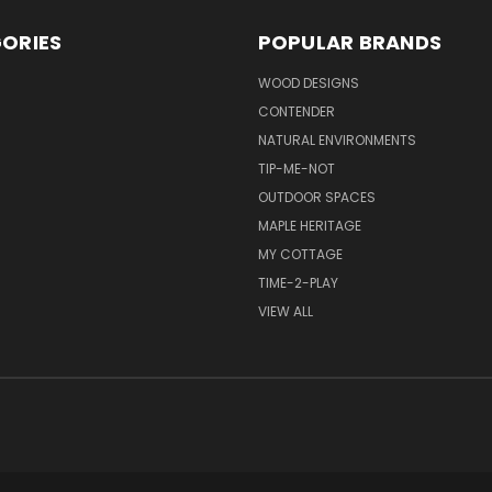
ORIES
POPULAR BRANDS
S
WOOD DESIGNS
CONTENDER
NATURAL ENVIRONMENTS
TIP-ME-NOT
OUTDOOR SPACES
MAPLE HERITAGE
MY COTTAGE
TIME-2-PLAY
VIEW ALL