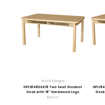
Wood Designs
HPL1848DSK18 Two Seat Student
HPL18
Desk with 18" Hardwood Legs
Desk
$639.00