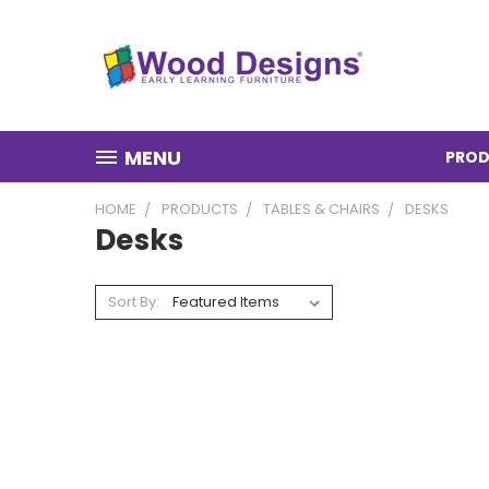
MENU
PROD
HOME
PRODUCTS
TABLES & CHAIRS
DESKS
Desks
Sort By: