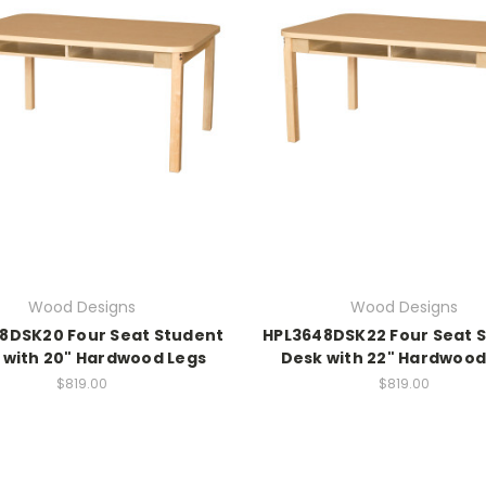
Wood Designs
Wood Designs
8DSK20 Four Seat Student
HPL3648DSK22 Four Seat 
 with 20" Hardwood Legs
Desk with 22" Hardwood
$819.00
$819.00