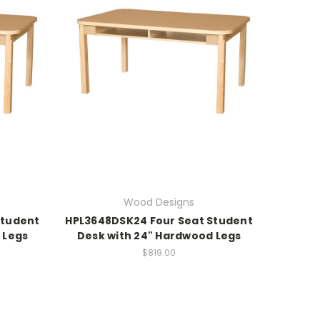
Wood Designs
Student
HPL3648DSK24 Four Seat Student
 Legs
Desk with 24" Hardwood Legs
$819.00