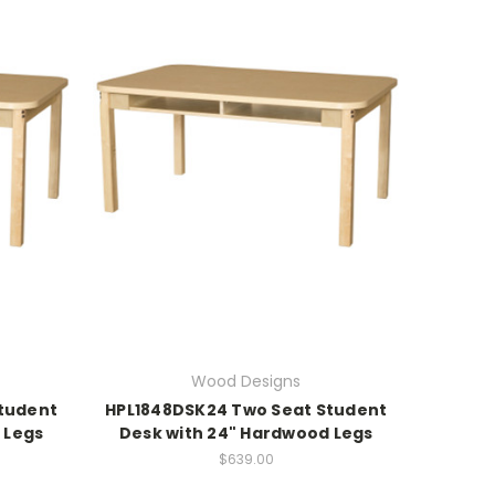
Wood Designs
tudent
HPL1848DSK24 Two Seat Student
 Legs
Desk with 24" Hardwood Legs
$639.00