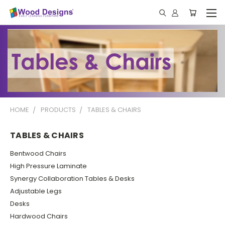
HOME
PRODUCTS
TABLES & CHAIRS
TABLES & CHAIRS
Bentwood Chairs
High Pressure Laminate
Synergy Collaboration Tables & Desks
Adjustable Legs
Desks
Hardwood Chairs