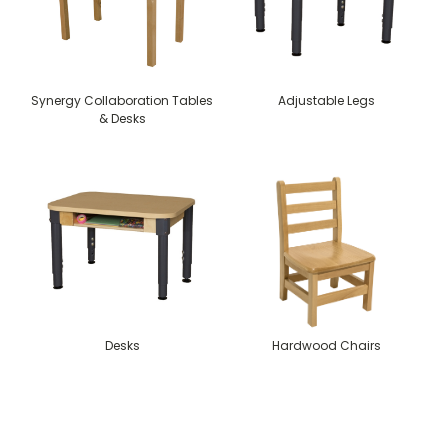
Synergy Collaboration Tables
Adjustable Legs
& Desks
Desks
Hardwood Chairs