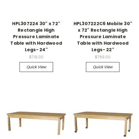
HPL307224 30" x 72"
HPL307222C6 Mobile 30"
Rectangle High
x 72" Rectangle High
Pressure Laminate
Pressure Laminate
Table with Hardwood
Table with Hardwood
Legs- 24"
Legs- 22"
$719.00
$769.00
Quick View
Quick View