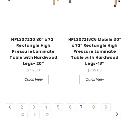
HPL307220 30" x 72"
HPL307218C6 Mobile 30"
Rectangle High
x 72" Rectangle High
Pressure Laminate
Pressure Laminate
Table with Hardwood
Table with Hardwood
Legs- 20"
Legs-18"
$719.00
$769.00
Quick View
Quick View
2
3
4
5
6
7
8
9
10
11
12