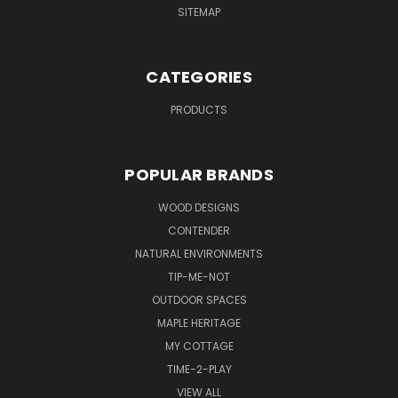
SITEMAP
CATEGORIES
PRODUCTS
POPULAR BRANDS
WOOD DESIGNS
CONTENDER
NATURAL ENVIRONMENTS
TIP-ME-NOT
OUTDOOR SPACES
MAPLE HERITAGE
MY COTTAGE
TIME-2-PLAY
VIEW ALL