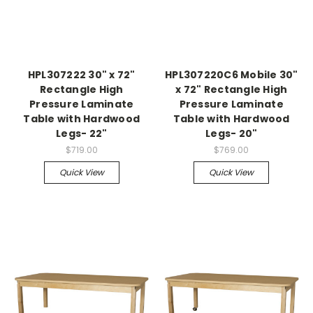
HPL307222 30" x 72"
HPL307220C6 Mobile 30"
Rectangle High
x 72" Rectangle High
Pressure Laminate
Pressure Laminate
Table with Hardwood
Table with Hardwood
Legs- 22"
Legs- 20"
$719.00
$769.00
Quick View
Quick View