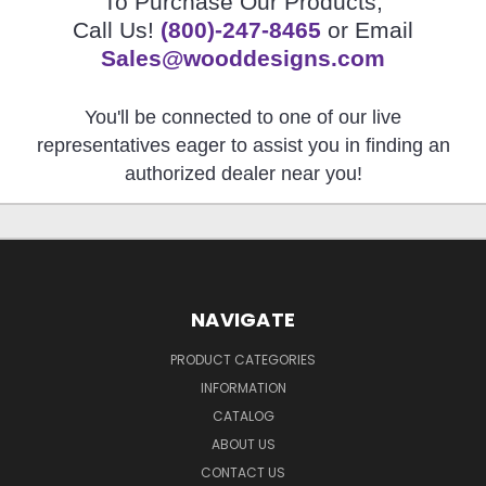
To Purchase Our Products,
Call Us!
(800)-247-8465
or Email
Sales@wooddesigns.com
You'll be connected to one of our live
representatives eager to assist you in finding an
authorized dealer near you!
NAVIGATE
PRODUCT CATEGORIES
INFORMATION
CATALOG
ABOUT US
CONTACT US