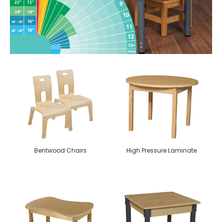
Bentwood Chairs
High Pressure Laminate