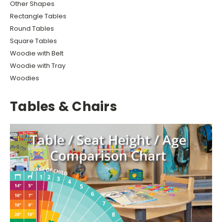
Other Shapes
Rectangle Tables
Round Tables
Square Tables
Woodie with Belt
Woodie with Tray
Woodies
Tables & Chairs