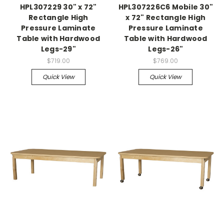
HPL307229 30" x 72"
HPL307226C6 Mobile 30"
Rectangle High
x 72" Rectangle High
Pressure Laminate
Pressure Laminate
Table with Hardwood
Table with Hardwood
Legs-29"
Legs-26"
$719.00
$769.00
Quick View
Quick View