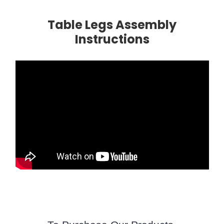
Table Legs Assembly
Instructions