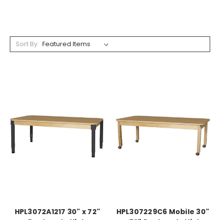
Sort By:
HPL3072A1217 30" x 72"
HPL307229C6 Mobile 30"