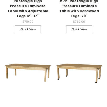
Rectangle High
x 72" Rectangle High
Pressure Laminate
Pressure Laminate
Table with Adjustable
Table with Hardwood
Legs 12"-17"
Legs-29"
$719.00
$769.00
Quick View
Quick View