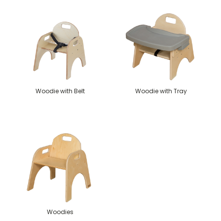
Woodie with Belt
Woodie with Tray
Woodies