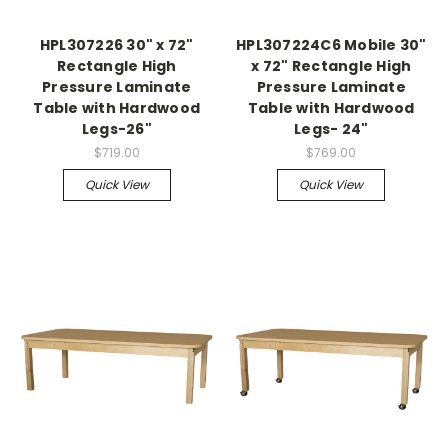
HPL307226 30" x 72"
HPL307224C6 Mobile 30"
Rectangle High
x 72" Rectangle High
Pressure Laminate
Pressure Laminate
Table with Hardwood
Table with Hardwood
Legs-26"
Legs- 24"
$719.00
$769.00
Quick View
Quick View