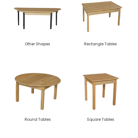
Other Shapes
Rectangle Tables
Round Tables
Square Tables